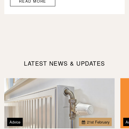
READ MORE
LATEST NEWS & UPDATES
Advice
21
st
February
A