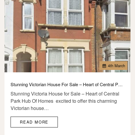
4
th
March
Stunning Victorian House For Sale – Heart of Central Park, E6
Stunning Victoria House for Sale – Heart of Central
Park Hub Of Homes excited to offer this charming
Victorian house…
READ MORE