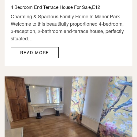
4 Bedroom End Terrace House For Sale,E12
Charming & Spacious Family Home in Manor Park
Welcome to this beautifully proportioned 4-bedroom,
3-reception, 2-bathroom end-terrace house, perfectly
situated…
READ MORE