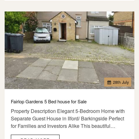
28
th
July
Fairlop Gardens 5 Bed house for Sale
Property Description Elegant 5-Bedroom Home with
Separate Guest House in Ilford/ Barkingside Perfect
for Families and Investors Alike This beautiful…