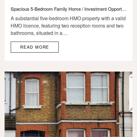
Spacious 5-Bedroom Family Home / Investment Opportunity for Sale E12
A substantial five-bedroom HMO property with a valid
HMO licence, featuring two reception rooms and two
bathrooms, situated in a…
READ MORE