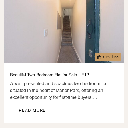
19
th
June
Beautiful Two-Bedroom Flat for Sale – E12
A well-presented and spacious two-bedroom flat
situated in the heart of Manor Park, offering an
excellent opportunity for first-time buyers,…
READ MORE