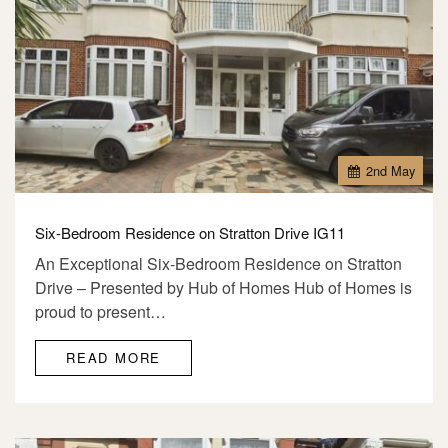
2
nd
May
Six-Bedroom Residence on Stratton Drive IG11
An Exceptional Six-Bedroom Residence on Stratton
Drive – Presented by Hub of Homes Hub of Homes is
proud to present…
READ MORE