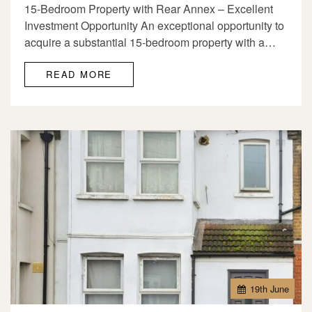
15-Bedroom Property with Rear Annex – Excellent
Investment Opportunity An exceptional opportunity to
acquire a substantial 15-bedroom property with a…
READ MORE
19
th
June