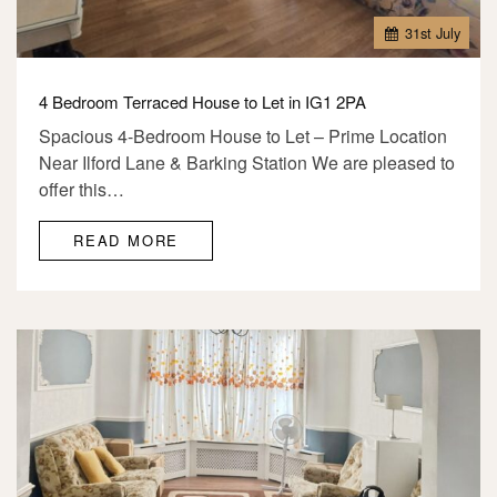
31
st
July
4 Bedroom Terraced House to Let in IG1 2PA
Spacious 4-Bedroom House to Let – Prime Location
Near Ilford Lane & Barking Station We are pleased to
offer this…
READ MORE