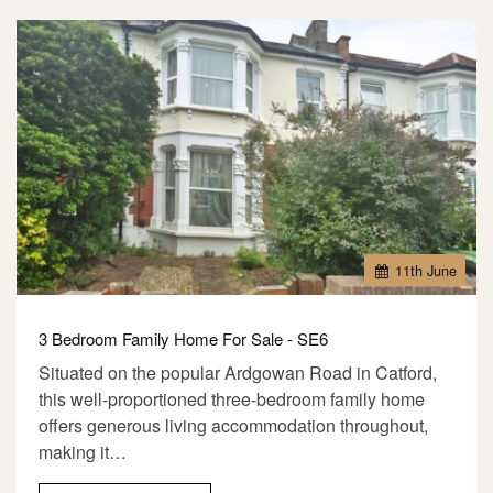
11
th
June
3 Bedroom Family Home For Sale - SE6
Situated on the popular Ardgowan Road in Catford,
this well-proportioned three-bedroom family home
offers generous living accommodation throughout,
making it…