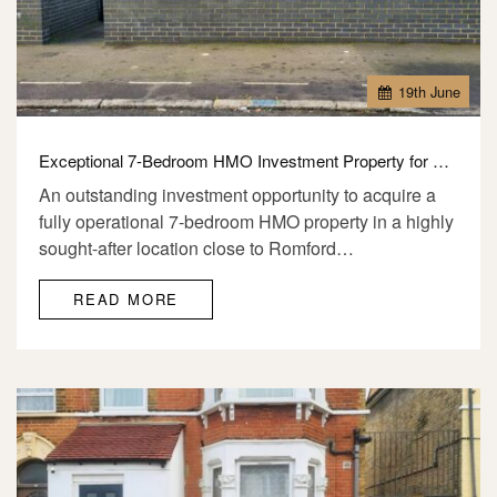
19
th
June
Exceptional 7-Bedroom HMO Investment Property for Sale – RM1 2SR
An outstanding investment opportunity to acquire a
fully operational 7-bedroom HMO property in a highly
sought-after location close to Romford…
READ MORE