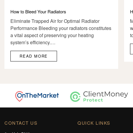
How to Bleed Your Radiators
H
Eliminate Trapped Air for Optimal Radiator
M
Performance Bleeding your radiators constitutes
w
a vital aspect of preserving your heating
t
system’s efficiency.…
READ MORE
CONTACT US
QUICK LINKS