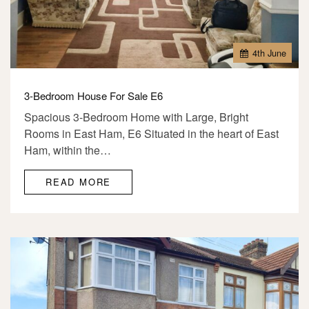
4
th
June
3-Bedroom House For Sale E6
Spacious 3-Bedroom Home with Large, Bright
Rooms in East Ham, E6 Situated in the heart of East
Ham, within the…
READ MORE