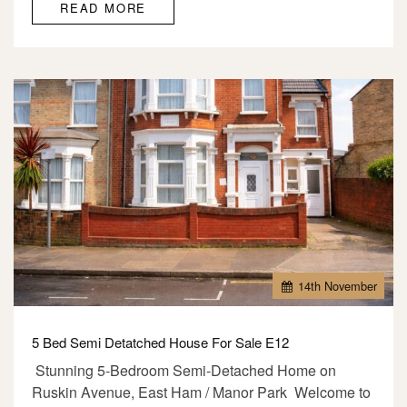
READ MORE
14
th
November
5 Bed Semi Detatched House For Sale E12
Stunning 5-Bedroom Semi-Detached Home on
Ruskin Avenue, East Ham / Manor Park Welcome to