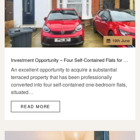
19
th
June
Investment Opportunity – Four Self-Contained Flats for Sale – IG1
An excellent opportunity to acquire a substantial
terraced property that has been professionally
converted into four self-contained one-bedroom flats,
situated…
READ MORE