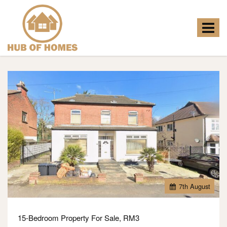
Hub
of
Homes
Toggle
-
navigat
7
th
August
15-Bedroom Property For Sale, RM3