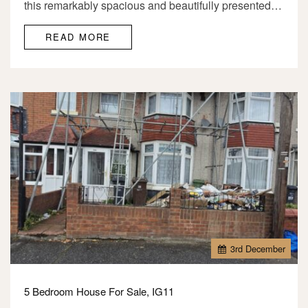
this remarkably spacious and beautifully presented…
READ MORE
3
rd
December
5 Bedroom House For Sale, IG11