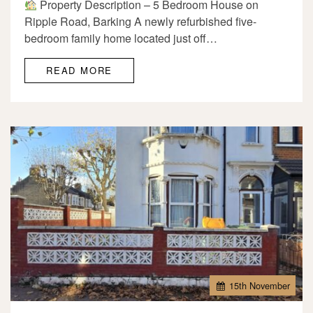
Property Description – 5 Bedroom House on
Ripple Road, Barking A newly refurbished five-
bedroom family home located just off…
READ MORE
15
th
November