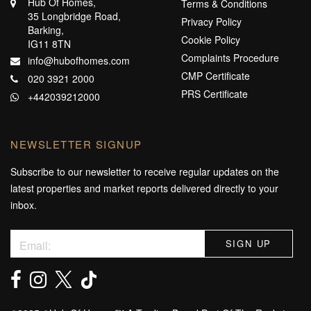
Hub Of Homes,
Terms & Conditions
35 Longbridge Road,
Privacy Policy
Barking,
Cookie Policy
IG11 8TN
Complaints Procedure
info@hubofhomes.com
CMP Certificate
020 3921 2000
PRS Certificate
+442039212000
NEWSLETTER SIGNUP
Subscribe to our newsletter to receive regular updates on the
latest properties and market reports delivered directly to your
inbox.