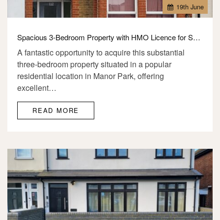
19
th
June
Spacious 3-Bedroom Property with HMO Licence for Sale – E12
A fantastic opportunity to acquire this substantial
three-bedroom property situated in a popular
residential location in Manor Park, offering
excellent…
READ MORE