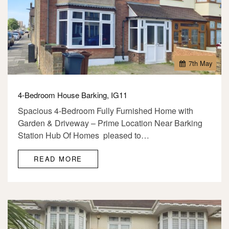
7
th
May
4-Bedroom House Barking, IG11
Spacious 4-Bedroom Fully Furnished Home with
Garden & Driveway – Prime Location Near Barking
Station Hub Of Homes pleased to…
READ MORE