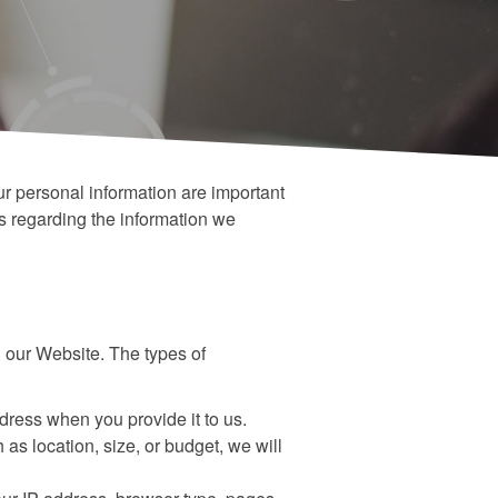
ur personal information are important
es regarding the information we
 our Website. The types of
ress when you provide it to us.
 as location, size, or budget, we will