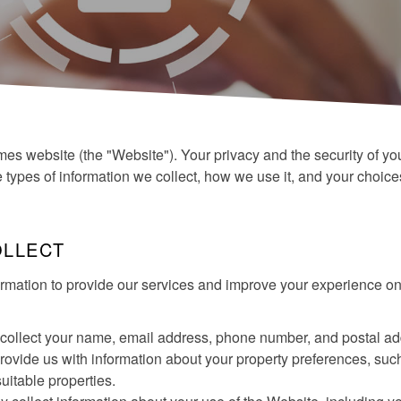
es website (the "Website"). Your privacy and the security of yo
he types of information we collect, how we use it, and your choic
OLLECT
rmation to provide our services and improve your experience on
collect your name, email address, phone number, and postal add
 provide us with information about your property preferences, such
suitable properties.