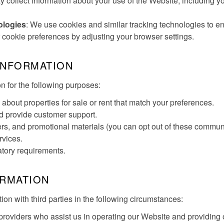
 collect information about your use of the Website, including y
ologies
: We use cookies and similar tracking technologies to 
ookie preferences by adjusting your browser settings.
INFORMATION
 for the following purposes:
about properties for sale or rent that match your preferences.
nd provide customer support.
rs, and promotional materials (you can opt out of these communi
rvices.
atory requirements.
ORMATION
n with third parties in the following circumstances:
e providers who assist us in operating our Website and providing 