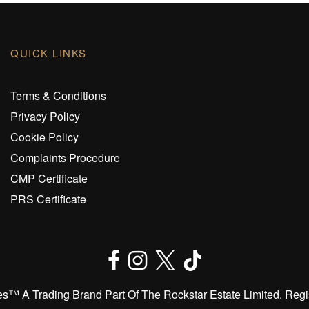
QUICK LINKS
Terms & Conditions
Privacy Policy
Cookie Policy
Complaints Procedure
CMP Certificate
PRS Certificate
™️ A Trading Brand Part Of The Rockstar Estate Limited. Regi