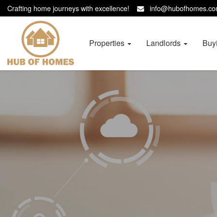
Crafting home journeys with excellence!
info@hubofhomes.
Hub
of
Homes
Properties
Landlords
Buy
-