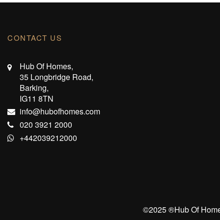
CONTACT US
Hub Of Homes,
35 Longbridge Road,
Barking,
IG11 8TN
info@hubofhomes.com
020 3921 2000
+442039212000
©️2025 ®️Hub Of Homes