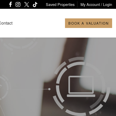
Saved Properties
My Account / Login
Contact
BOOK A VALUATION