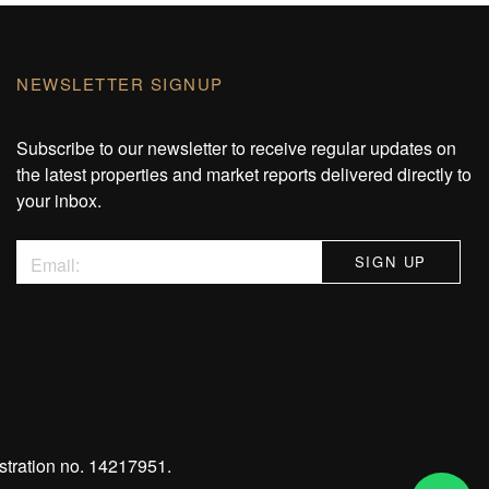
NEWSLETTER SIGNUP
Subscribe to our newsletter to receive regular updates on
the latest properties and market reports delivered directly to
your inbox.
stration no. 14217951.