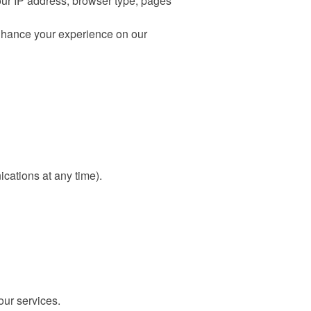
our IP address, browser type, pages
enhance your experience on our
cations at any time).
our services.