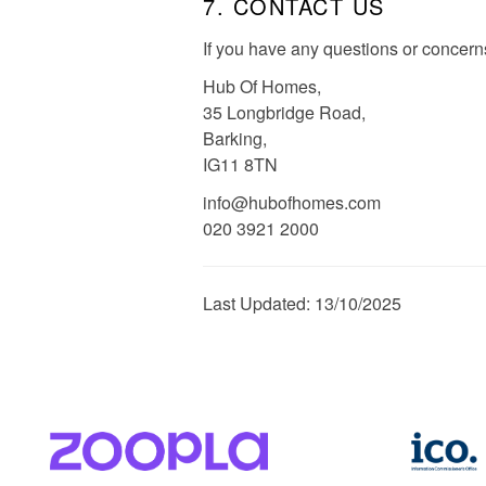
7. CONTACT US
If you have any questions or concerns
Hub Of Homes,
35 Longbridge Road,
Barking,
IG11 8TN
info@hubofhomes.com
020 3921 2000
Last Updated: 13/10/2025