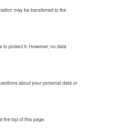
rmation may be transferred to the
 to protect it. However, no data
questions about your personal data or
t the top of this page.