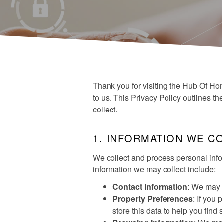
Thank you for visiting the Hub Of Hom
to us. This Privacy Policy outlines t
collect.
1. INFORMATION WE C
We collect and process personal info
information we may collect include:
Contact Information
: We may 
Property Preferences
: If you
store this data to help you find 