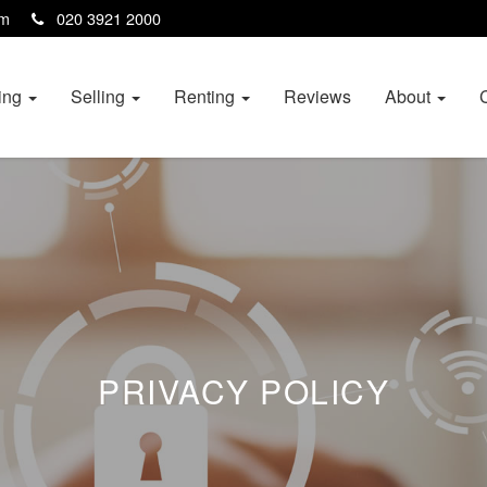
com
020 3921 2000
ing
Selling
Renting
Reviews
About
PRIVACY POLICY