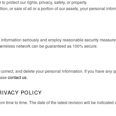
r to protect our rights, privacy, safety, or property.
tion, or sale of all or a portion of our assets, your personal info
l information seriously and employ reasonable security measures
y wireless network can be guaranteed as 100% secure.
 correct, and delete your personal information. If you have any 
lease
contact us
.
RIVACY POLICY
 time to time. The date of the latest revision will be indicated a