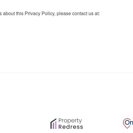
 about this Privacy Policy, please contact us at: