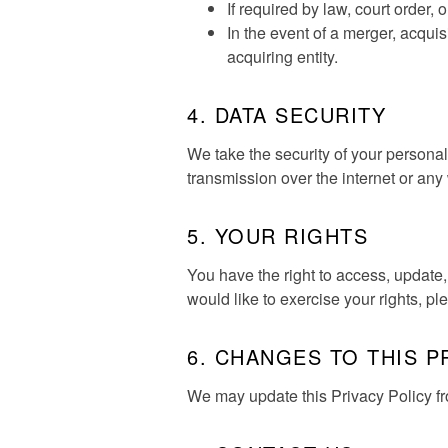
If required by law, court order, o
In the event of a merger, acquisi
acquiring entity.
4. DATA SECURITY
We take the security of your persona
transmission over the internet or an
5. YOUR RIGHTS
You have the right to access, update,
would like to exercise your rights, p
6. CHANGES TO THIS P
We may update this Privacy Policy from