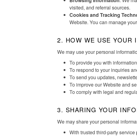
Browsing Information
: We may
visited, and referral sources.
Cookies and Tracking Techn
Website. You can manage your c
2. HOW WE USE YOUR 
We may use your personal information
To provide you with information 
To respond to your inquiries a
To send you updates, newslette
To improve our Website and se
To comply with legal and regul
3. SHARING YOUR INF
We may share your personal informatio
With trusted third-party servic