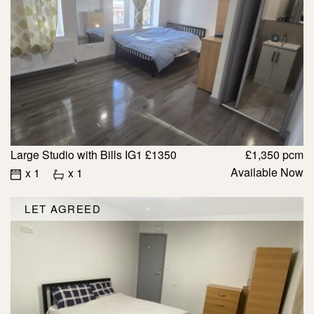
Large Studio with Bills IG1 £1350
£1,350 pcm
Available Now
x 1
x 1
LET AGREED