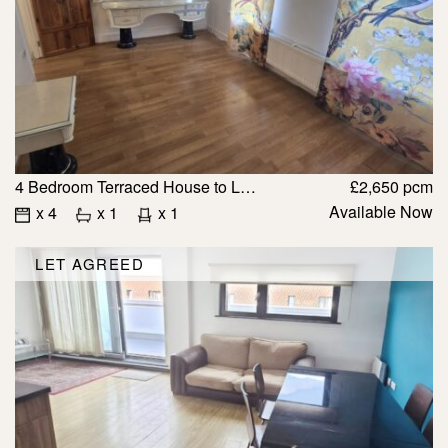
4 Bedroom Terraced House to Let in IG1 2PA
£2,650 pcm
Available Now
x 4
x 1
x 1
LET AGREED