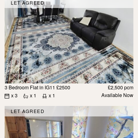
LET AGREED
3 Bedroom Flat in IG11 £2500
£2,500 pcm
Available Now
x 3
x 1
x 1
LET AGREED