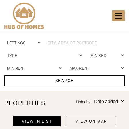
Hub
of
Homes
Toggle
-
navigat
SEARCH
PROPERTIES
Order by
VIEW IN LIST
VIEW ON MAP