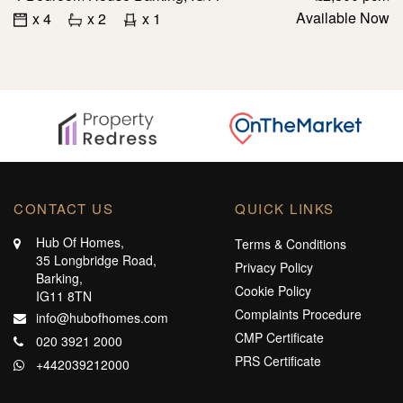
Available Now
x 4
x 2
x 1
CONTACT US
QUICK LINKS
Hub Of Homes,
Terms & Conditions
35 Longbridge Road,
Privacy Policy
Barking,
Cookie Policy
IG11 8TN
Complaints Procedure
info@hubofhomes.com
CMP Certificate
020 3921 2000
PRS Certificate
+442039212000