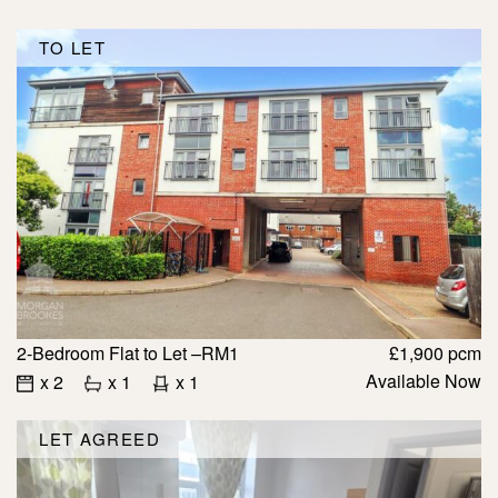
TO LET
2-Bedroom Flat to Let –RM1
£1,900 pcm
Available Now
x 2
x 1
x 1
LET AGREED