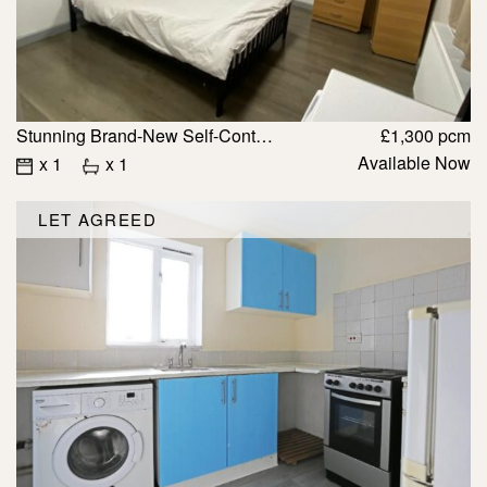
Stunning Brand-New Self-Contained Studios For Rent IG1
£1,300 pcm
Available Now
x 1
x 1
LET AGREED