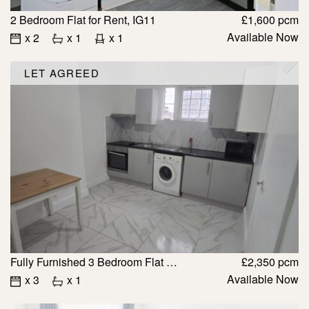
2 Bedroom Flat for Rent, IG11
£1,600 pcm
Available Now
x 2
x 1
x 1
LET AGREED
Fully Furnished 3 Bedroom Flat to Rent, IG11 with Bills £2350
£2,350 pcm
Available Now
x 3
x 1