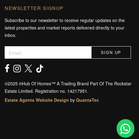
NEWSLETTER SIGNUP
Subscribe to our newsletter to receive regular updates on the
latest properties and market reports delivered directly to your
inbox.
©️2025 ®️Hub Of Homes™️ A Trading Brand Part Of The Rockstar
Estate Limited. Registration no. 14217951.
Estate Agents Website Design
by
QuantaTec