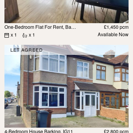
One-Bedroom Flat For Rent, Barking £1450
£1,450 pcm
Available Now
x 1
x 1
LET AGREED
4-Bedroom House Barking, IG11
£2,800 pcm