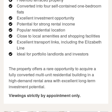
Converted into four self-contained one-bedroom
flats
Excellent investment opportunity
Potential for strong rental income
Popular residential location
Close to local amenities and shopping facilities
Excellent transport links, including the Elizabeth
Line
Ideal for portfolio landlords and investors
The property offers a rare opportunity to acquire a
fully converted multi-unit residential building in a
high-demand rental area with excellent long-term
investment potential.
Viewings strictly by appointment only.