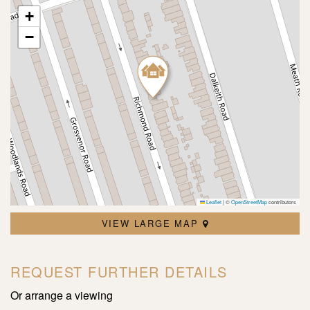
+
−
Leaflet
|
©
OpenStreetMap
contributors
VIEW LARGE MAP
REQUEST FURTHER DETAILS
Or arrange a viewing