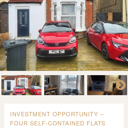
INVESTMENT OPPORTUNITY –
FOUR SELF-CONTAINED FLATS