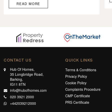
READ MORE
CONTACT US
QUICK LINKS
Hub Of Homes,
Terms & Conditions
35 Longbridge Road,
Privacy Policy
Barking,
Cookie Policy
IG11 8TN
Complaints Procedure
info@hubofhomes.com
CMP Certificate
020 3921 2000
PRS Certificate
+442039212000