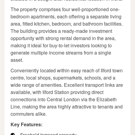
The property comprises four well-proportioned one-
bedroom apartments, each offering a separate living
area, fitted kitchen, bedroom, and bathroom facilities.
The building provides a ready-made investment
opportunity with strong rental demand in the area,
making it ideal for buy-to-let investors looking to
generate multiple income streams from a single
asset.
Conveniently located within easy reach of Ilford town
centre, local shops, supermarkets, schools, and a
wide range of amenities. Excellent transport links are
available, with Ilford Station providing direct
connections into Central London via the Elizabeth
Line, making the area highly attractive to tenants and
commuters alike.
Key Features:
Freehold terraced property