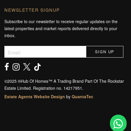
NEWSLETTER SIGNUP
Subscribe to our newsletter to receive regular updates on the
latest properties and market reports delivered directly to your
inbox.
©️2025 ®️Hub Of Homes™️ A Trading Brand Part Of The Rockstar
Estate Limited. Registration no. 14217951.
Estate Agents Website Design
by
QuantaTec