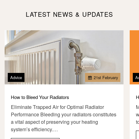
LATEST NEWS & UPDATES
Advice
21
st
February
A
How to Bleed Your Radiators
H
Eliminate Trapped Air for Optimal Radiator
M
Performance Bleeding your radiators constitutes
w
a vital aspect of preserving your heating
t
system’s efficiency.…