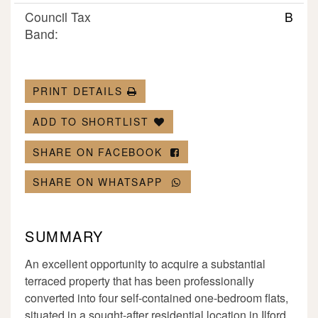
Council Tax
B
Band:
PRINT DETAILS
ADD TO SHORTLIST
SHARE ON FACEBOOK
SHARE ON WHATSAPP
SUMMARY
An excellent opportunity to acquire a substantial
terraced property that has been professionally
converted into four self-contained one-bedroom flats,
situated in a sought-after residential location in Ilford.