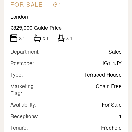
FOR SALE – IG1
London
£825,000
Guide Price
x 1
x 1
x 1
Department:
Sales
Postcode:
IG1 1JY
Type:
Terraced House
Marketing
Chain Free
Flag:
Availability:
For Sale
Receptions:
1
Tenure:
Freehold