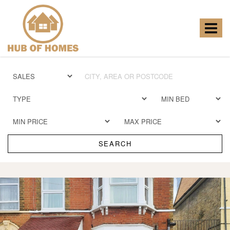
Hub
of
Homes
Toggle
-
navigat
SEARCH