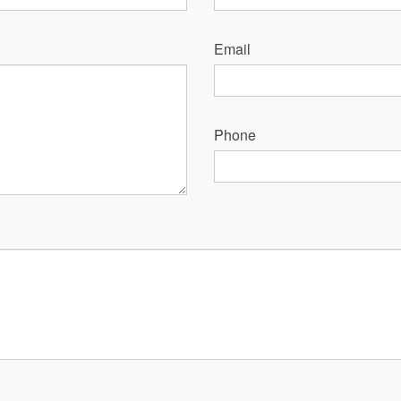
Email
Phone