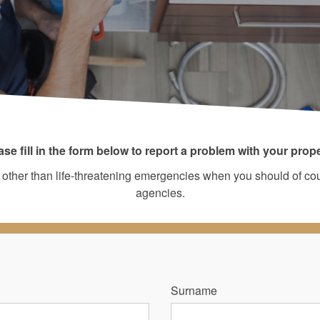
ase fill in the form below to report a problem with your prope
irs other than life-threatening emergencies when you should of c
agencies.
Surname