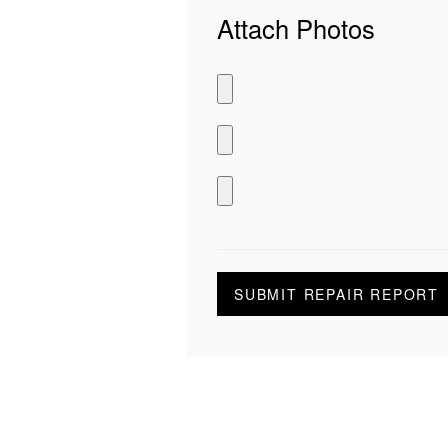
Attach Photos
SUBMIT REPAIR REPORT