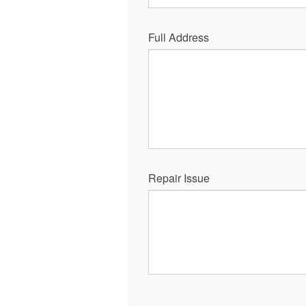
Full Address
Repair Issue