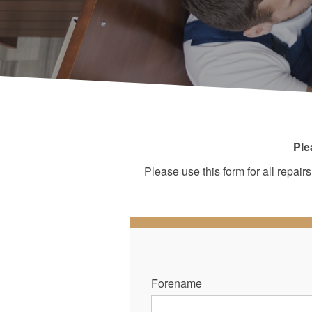
Ple
Please use this form for all repa
Forename