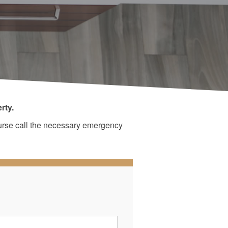
rty.
ourse call the necessary emergency