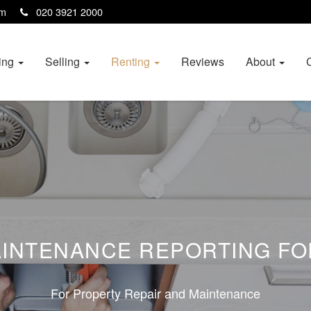
com
020 3921 2000
ing
Selling
Renting
Reviews
About
INTENANCE REPORTING F
For Property Repair and Maintenance