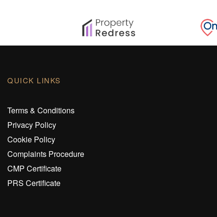
QUICK LINKS
Terms & Conditions
Privacy Policy
Cookie Policy
Complaints Procedure
CMP Certificate
PRS Certificate