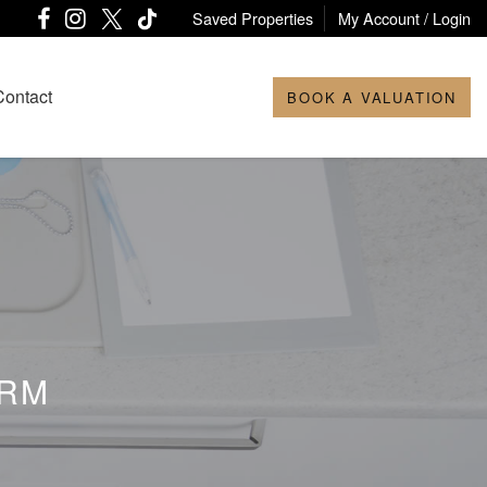
Saved Properties
My Account / Login
Contact
BOOK A VALUATION
ORM