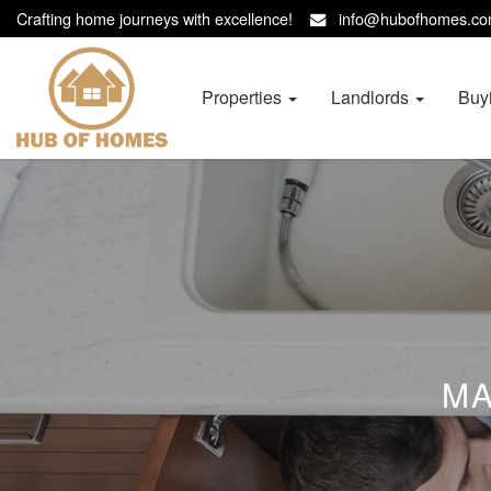
Crafting home journeys with excellence!
info@hubofhomes.
Hub
of
Homes
Properties
Landlords
Buy
-
MA