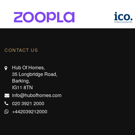
CONTACT US
Hub Of Homes,
35 Longbridge Road,
Barking,
IG11 8TN
info@hubofhomes.com
020 3921 2000
+442039212000