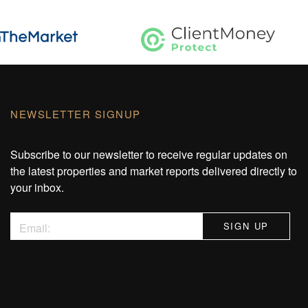
NEWSLETTER SIGNUP
Subscribe to our newsletter to receive regular updates on
the latest properties and market reports delivered directly to
your inbox.