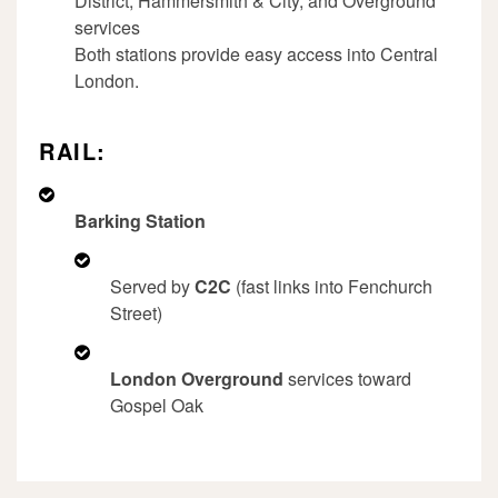
District, Hammersmith & City, and Overground
services
Both stations provide easy access into Central
London.
RAIL:
Barking Station
Served by
C2C
(fast links into Fenchurch
Street)
London Overground
services toward
Gospel Oak