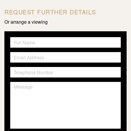
REQUEST FURTHER DETAILS
Or arrange a viewing