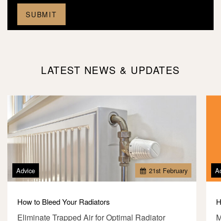
LATEST NEWS & UPDATES
Advice
21
st
February
A
How to Bleed Your Radiators
H
Eliminate Trapped Air for Optimal Radiator
M