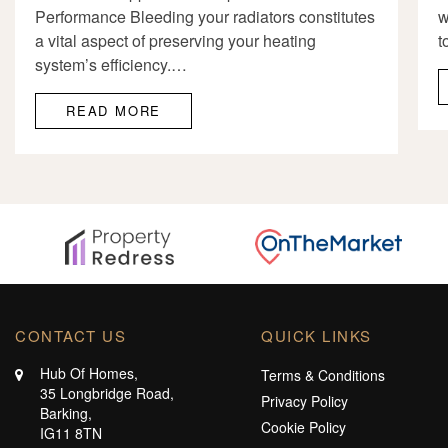
Performance Bleeding your radiators constitutes
w
a vital aspect of preserving your heating
t
system’s efficiency.…
READ MORE
CONTACT US
QUICK LINKS
Hub Of Homes,
Terms & Conditions
35 Longbridge Road,
Privacy Policy
Barking,
Cookie Policy
IG11 8TN