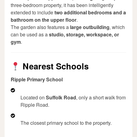
three-bedroom property, it has been intelligently
extended to include
two additional bedrooms and a
bathroom on the upper floor
.
The garden also features a
large outbuilding
, which
can be used as a
studio, storage, workspace, or
gym
.
Nearest Schools
Ripple Primary School
Located on
Suffolk Road
, only a short walk from
Ripple Road.
The closest primary school to the property.