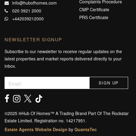
Complaints Procedure
info@hubofhomes.com
CMP Certificate
020 3921 2000
PRS Certificate
+442039212000
NEWSLETTER SIGNUP
Subscribe to our newsletter to receive regular updates on the
latest properties and market reports delivered directly to your
inbox.
©️2025 ®️Hub Of Homes™️ A Trading Brand Part Of The Rockstar
Estate Limited. Registration no. 14217951.
Estate Agents Website Design
by
QuantaTec