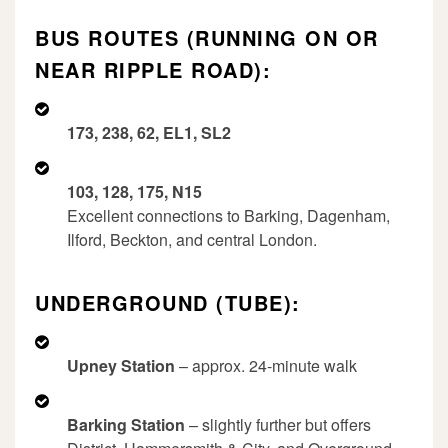
BUS ROUTES (RUNNING ON OR
NEAR RIPPLE ROAD):
173, 238, 62, EL1, SL2
103, 128, 175, N15
Excellent connections to Barking, Dagenham,
Ilford, Beckton, and central London.
UNDERGROUND (TUBE):
Upney Station
– approx. 24-minute walk
Barking Station
– slightly further but offers