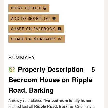
PRINT DETAILS
ADD TO SHORTLIST
SHARE ON FACEBOOK
SHARE ON WHATSAPP
SUMMARY
Property Description – 5
Bedroom House on Ripple
Road, Barking
A newly refurbished
five-bedroom family home
located just off
Ripple Road, Barking
. Originally a