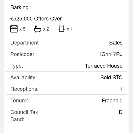
Barking
£525,000
Offers Over
x 5
x 2
x 1
Department:
Sales
Postcode:
IG11 7RJ
Type:
Terraced House
Availability:
Sold STC
Receptions:
1
Tenure:
Freehold
Council Tax
D
Band: