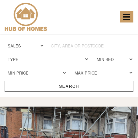
Hub
of
Homes
Toggle
-
navigat
SEARCH