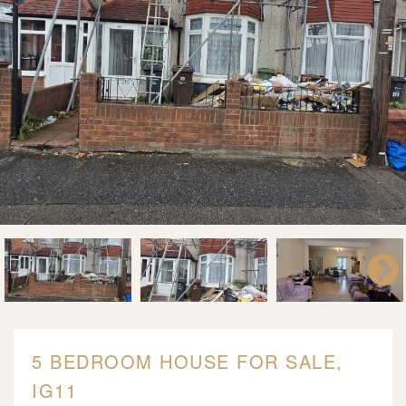
5 BEDROOM HOUSE FOR SALE,
IG11