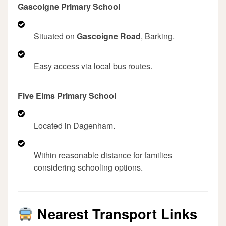
Gascoigne Primary School
Situated on
Gascoigne Road
, Barking.
Easy access via local bus routes.
Five Elms Primary School
Located in Dagenham.
Within reasonable distance for families
considering schooling options.
Nearest Transport Links