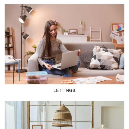
LETTINGS