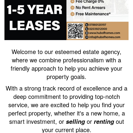
Welcome to our esteemed estate agency,
where we combine professionalism with a
friendly approach to help you achieve your
property goals.
With a strong track record of excellence and a
deep commitment to providing top-notch
service, we are excited to help you find your
perfect property, whether it's a new home, a
smart investment, or
or
out
selling
renting
your current place.