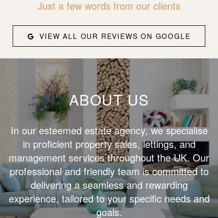
Just a few words from our clients
VIEW ALL OUR REVIEWS ON GOOGLE
ABOUT US
In our esteemed estate agency, we specialise
in proficient property sales, lettings, and
management services throughout the UK. Our
professional and friendly team is committed to
delivering a seamless and rewarding
experience, tailored to your specific needs and
goals.