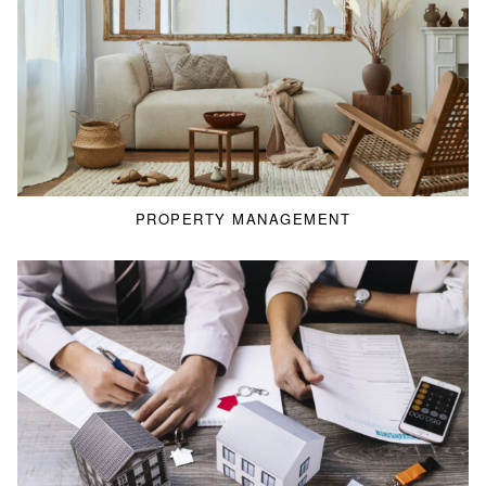
PROPERTY MANAGEMENT