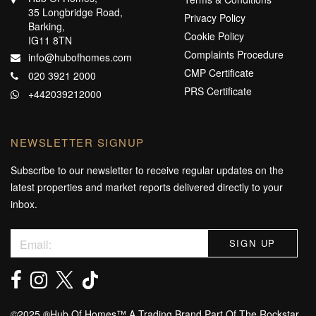
35 Longbridge Road,
Privacy Policy
Barking,
Cookie Policy
IG11 8TN
Complaints Procedure
info@hubofhomes.com
CMP Certificate
020 3921 2000
PRS Certificate
+442039212000
NEWSLETTER SIGNUP
Subscribe to our newsletter to receive regular updates on the
latest properties and market reports delivered directly to your
inbox.
©️2025 ®️Hub Of Homes™️ A Trading Brand Part Of The Rockstar