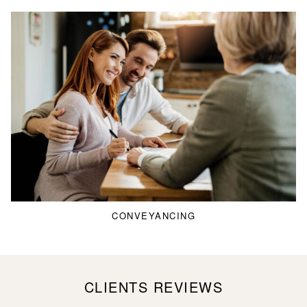
CONVEYANCING
CLIENTS REVIEWS