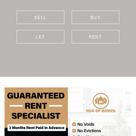
SELL
BUY
LET
RENT