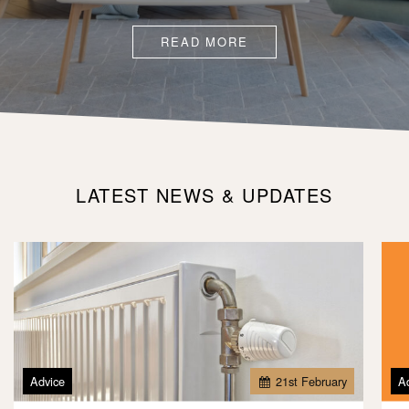
READ MORE
LATEST NEWS & UPDATES
Advice
21
st
February
A