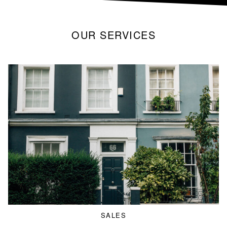
OUR SERVICES
SALES