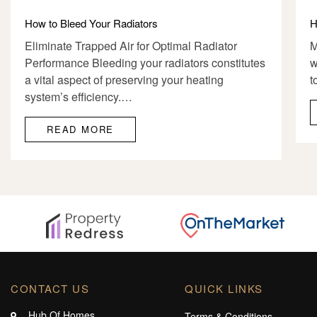
How to Bleed Your Radiators
H
Eliminate Trapped Air for Optimal Radiator
M
Performance Bleeding your radiators constitutes
w
a vital aspect of preserving your heating
t
system’s efficiency.…
READ MORE
CONTACT US
QUICK LINKS
Hub Of Homes,
Terms & Conditions