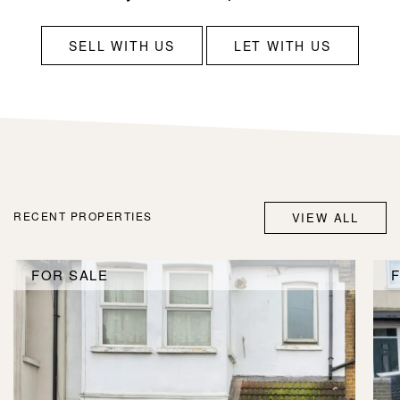
SELL WITH US
LET WITH US
RECENT PROPERTIES
VIEW ALL
FOR SALE