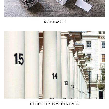
MORTGAGE
PROPERTY INVESTMENTS