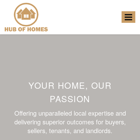
Hub
of
Homes
Toggle
-
navigat
YOUR HOME, OUR
PASSION
Offering unparalleled local expertise and
delivering superior outcomes for buyers,
sellers, tenants, and landlords.