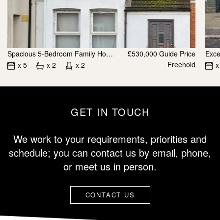
Spacious 5-Bedroom Family Home / Investment Opportunity for Sale E12
£530,000
Guide Price
Freehold
x 5
x 2
x 2
x
GET IN TOUCH
We work to your requirements, priorities and
schedule; you can contact us by email, phone,
or meet us in person.
CONTACT US