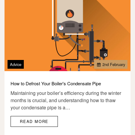
Advice
2
nd
February
How to Defrost Your Boiler's Condensate Pipe
Maintaining your boiler’s efficiency during the winter
months is crucial, and understanding how to thaw
your condensate pipe is a…
READ MORE