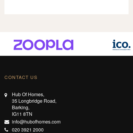
CONTACT US
Hub Of Homes,
35 Longbridge Road,
Barking,
IG11 8TN
info@hubofhomes.com
020 3921 2000