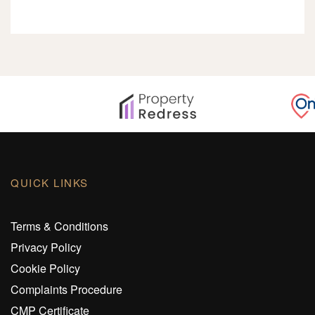
QUICK LINKS
Terms & Conditions
Privacy Policy
Cookie Policy
Complaints Procedure
CMP Certificate