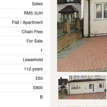
Sales
RM5 3UH
Flat / Apartment
Chain Free
For Sale
1
Leasehold
112 years
£50
£800
B