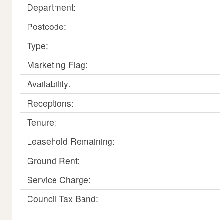
Department:
Postcode:
Type:
Marketing Flag:
Availability:
Receptions:
Tenure:
Leasehold Remaining:
Ground Rent:
Service Charge:
Council Tax Band: