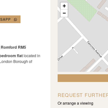
+
−
TSAPP
w, Romford RM5
-bedroom flat
located in
e London Borough of
REQUEST FURTHER
Or arrange a viewing