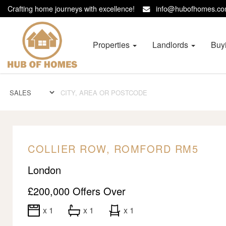
Crafting home journeys with excellence!
info@hubofhomes.
Hub
of
Homes
Properties
Landlords
Buy
-
COLLIER ROW, ROMFORD RM5
London
£200,000
Offers Over
x 1
x 1
x 1