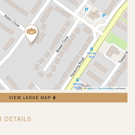
Leaflet
|
©
OpenStreetMap
contributors
VIEW LARGE MAP
 DETAILS