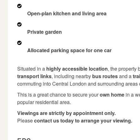
Open-plan kitchen and living area
Private garden
Allocated parking space for one car
Situated in a
highly accessible location
, the property 
transport links
, including nearby
bus routes
and a
tra
commuting into Central London and surrounding areas 
This is a great chance to secure your
own home
in a w
popular residential area.
Viewings are strictly by appointment only.
Please
contact us today to arrange your viewing.