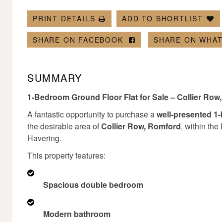
PRINT DETAILS
ADD TO SHORTLIST
SHARE ON FACEBOOK
SHARE ON WHA
SUMMARY
1-Bedroom Ground Floor Flat for Sale – Collier Ro
A fantastic opportunity to purchase a
well-presented 1
the desirable area of
Collier Row, Romford
, within th
Havering.
This property features:
Spacious double bedroom
Modern bathroom