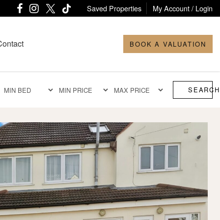
Saved Properties
My Account / Login
Contact
BOOK A VALUATION
SEARCH