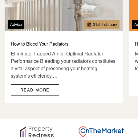
Advice
21
st
February
A
How to Bleed Your Radiators
H
Eliminate Trapped Air for Optimal Radiator
M
Performance Bleeding your radiators constitutes
w
a vital aspect of preserving your heating
t
system’s efficiency.…
READ MORE