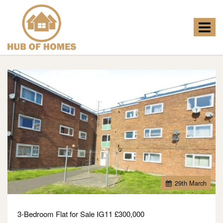
Hub
of
Homes
Toggle
-
navigat
29
th
March
3-Bedroom Flat for Sale IG11 £300,000