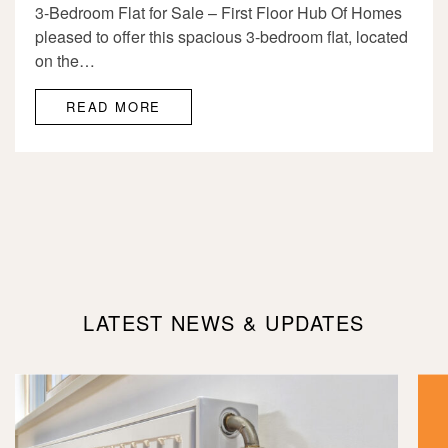
3-Bedroom Flat for Sale – First Floor Hub Of Homes
pleased to offer this spacious 3-bedroom flat, located
on the…
READ MORE
LATEST NEWS & UPDATES