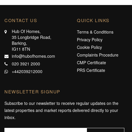
CONTACT US
QUICK LINKS
Hub Of Homes,
Terms & Conditions
35 Longbridge Road,
Privacy Policy
Barking,
Cookie Policy
IG11 8TN
Complaints Procedure
info@hubofhomes.com
CMP Certificate
020 3921 2000
PRS Certificate
+442039212000
NEWSLETTER SIGNUP
Subscribe to our newsletter to receive regular updates on the
latest properties and market reports delivered directly to your
inbox.