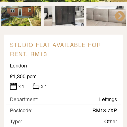
STUDIO FLAT AVAILABLE FOR
RENT, RM13
London
£1,300 pcm
x 1
x 1
Department:
Lettings
Postcode:
RM13 7XP
Type:
Other