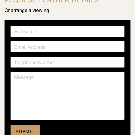
Or arrange a viewing