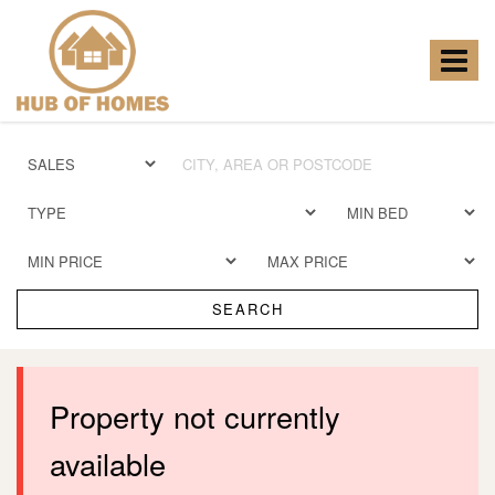
Hub
of
Homes
Toggle
-
navigat
SEARCH
Property not currently
available