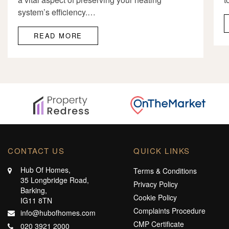
system’s efficiency.…
READ MORE
CONTACT US
QUICK LINKS
Hub Of Homes,
Terms & Conditions
35 Longbridge Road,
Privacy Policy
Barking,
Cookie Policy
IG11 8TN
Complaints Procedure
info@hubofhomes.com
CMP Certificate
020 3921 2000