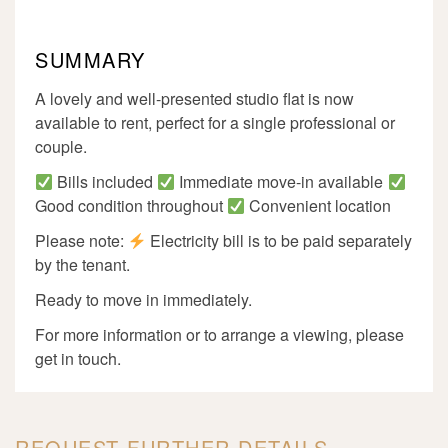
SUMMARY
A lovely and well-presented studio flat is now
available to rent, perfect for a single professional or
couple.
Bills included
Immediate move-in available
Good condition throughout
Convenient location
Please note:
Electricity bill is to be paid separately
by the tenant.
Ready to move in immediately.
For more information or to arrange a viewing, please
get in touch.
REQUEST FURTHER DETAILS