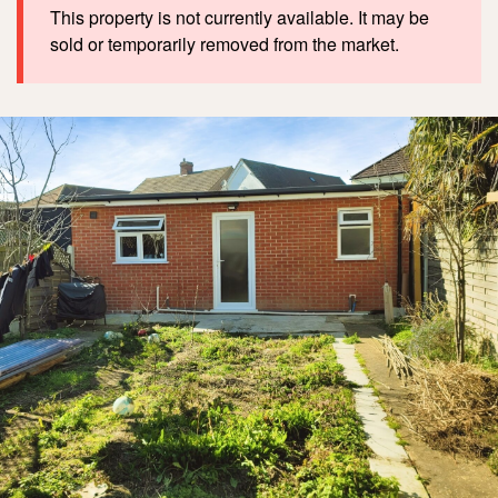
This property is not currently available. It may be
sold or temporarily removed from the market.