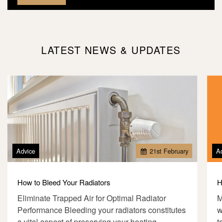
LATEST NEWS & UPDATES
Advice
21
st
February
A
How to Bleed Your Radiators
H
Eliminate Trapped Air for Optimal Radiator
M
Performance Bleeding your radiators constitutes
w
a vital aspect of preserving your heating
t