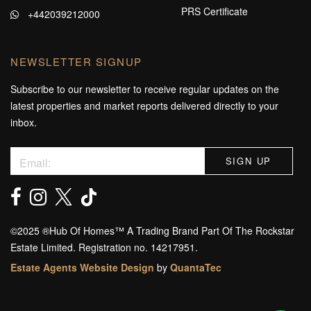
PRS Certificate
+442039212000
NEWSLETTER SIGNUP
Subscribe to our newsletter to receive regular updates on the
latest properties and market reports delivered directly to your
inbox.
©️2025 ®️Hub Of Homes™️ A Trading Brand Part Of The Rockstar
Estate Limited. Registration no. 14217951.
Estate Agents Website Design
by
QuantaTec