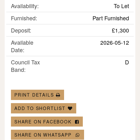
Availability:
To Let
Furnished:
Part Furnished
Deposit:
£1,300
Available
2026-05-12
Date:
Council Tax
D
Band:
PRINT DETAILS
ADD TO SHORTLIST
SHARE ON FACEBOOK
SHARE ON WHATSAPP