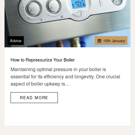
Advice
15
th
January
How to Repressurize Your Boiler
Maintaining optimal pressure in your boiler is
essential for its efficiency and longevity. One crucial
aspect of boiler upkeep is…
READ MORE