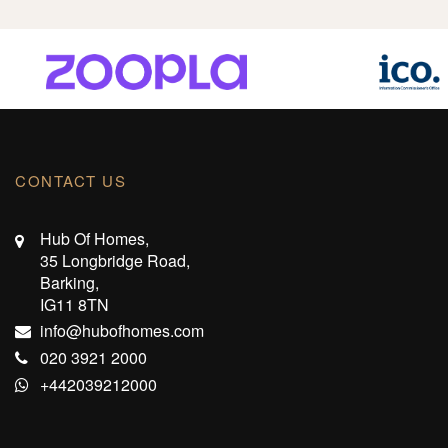
CONTACT US
Hub Of Homes,
35 Longbridge Road,
Barking,
IG11 8TN
info@hubofhomes.com
020 3921 2000
+442039212000