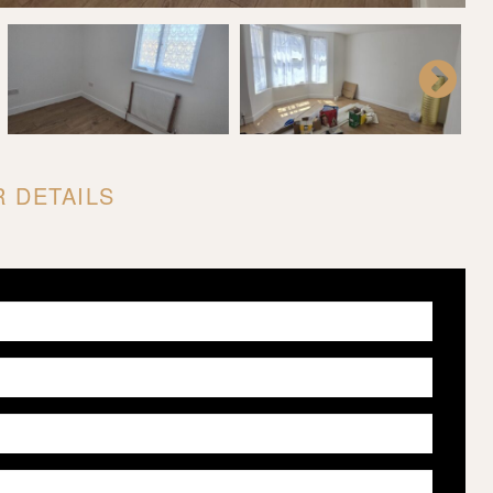
 DETAILS