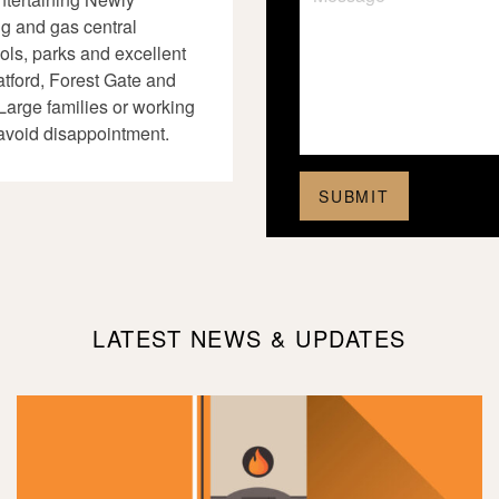
ng and gas central
ols, parks and excellent
atford, Forest Gate and
Large families or working
avoid disappointment.
LATEST NEWS & UPDATES