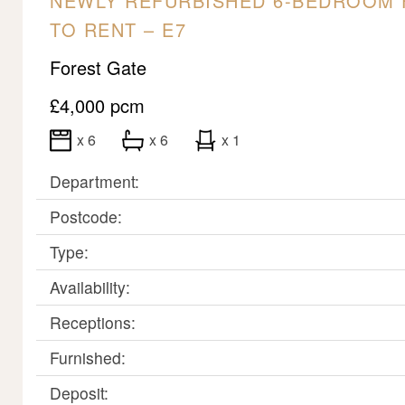
NEWLY REFURBISHED 6-BEDROOM 
TO RENT – E7
Forest Gate
£4,000 pcm
x 6
x 6
x 1
Department:
Postcode:
Type:
Availability:
Receptions:
Furnished:
Deposit: