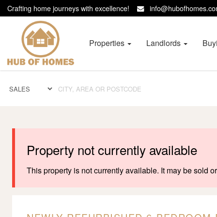
Crafting home journeys with excellence!
info@hubofhomes.
Hub
of
Homes
Properties
Landlords
Buy
-
Property not currently available
This property is not currently available. It may be sold 