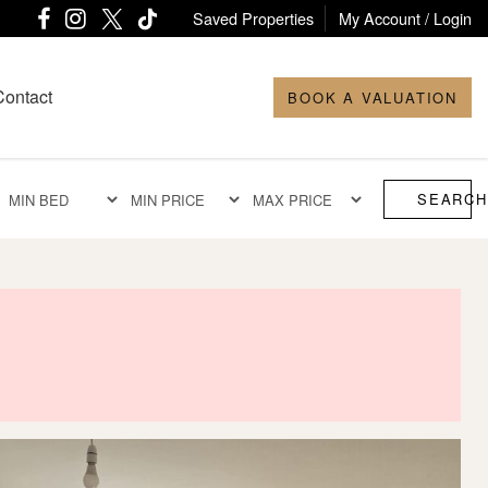
Saved Properties
My Account / Login
Contact
BOOK A VALUATION
SEARCH