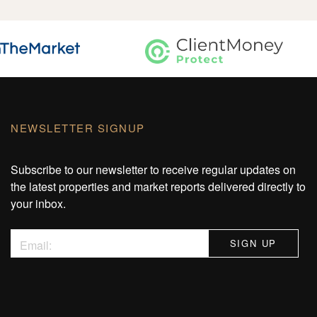
NEWSLETTER SIGNUP
Subscribe to our newsletter to receive regular updates on
the latest properties and market reports delivered directly to
your inbox.