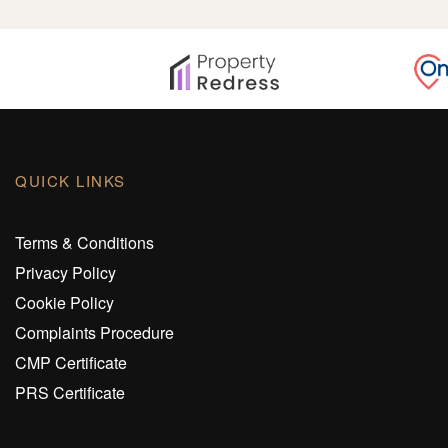
QUICK LINKS
Terms & Conditions
Privacy Policy
Cookie Policy
Complaints Procedure
CMP Certificate
PRS Certificate