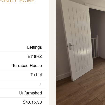
FAMILY HOME
Lettings
E7 8HZ
Terraced House
To Let
1
Unfurnished
£4,615.38