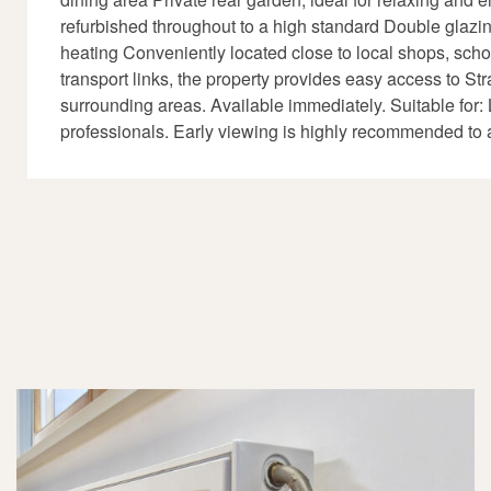
refurbished throughout to a high standard Double glazi
heating Conveniently located close to local shops, scho
transport links, the property provides easy access to Str
surrounding areas. Available immediately. Suitable for: 
professionals. Early viewing is highly recommended to 