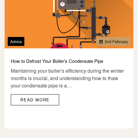
Advice
2
nd
February
How to Defrost Your Boiler's Condensate Pipe
Maintaining your boiler’s efficiency during the winter
months is crucial, and understanding how to thaw
your condensate pipe is a…
READ MORE