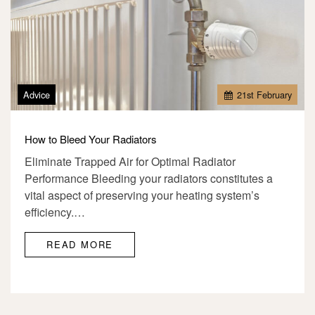
Advice
21
st
February
How to Bleed Your Radiators
Eliminate Trapped Air for Optimal Radiator
Performance Bleeding your radiators constitutes a
vital aspect of preserving your heating system’s
efficiency.…
READ MORE