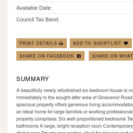
Available Date:
Council Tax Band:
PRINT DETAILS
ADD TO SHORTLIST
SHARE ON FACEBOOK
SHARE ON WHA
SUMMARY
A beautifully newly refurbished six-bedroom house is no
immediately in the sought-after area of Grosvenor Road
spacious property offers generous living accommodation
an ideal home for large families or working professional
property comprises: Six well-proportioned bedrooms T
bathrooms A large, bright reception room Contemporary
dining area Private rear garden, ideal for relaxing and 