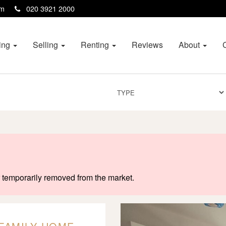
com
020 3921 2000
ing
Selling
Renting
Reviews
About
or temporarily removed from the market.