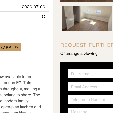
2026-07-06
C
REQUEST FURTHER
TSAPP
Or arrange a viewing
w available to rent
, London E7. This
 throughout, making it
s looking to share. The
wo modern family
 open-plan kitchen and
entertaining Newly