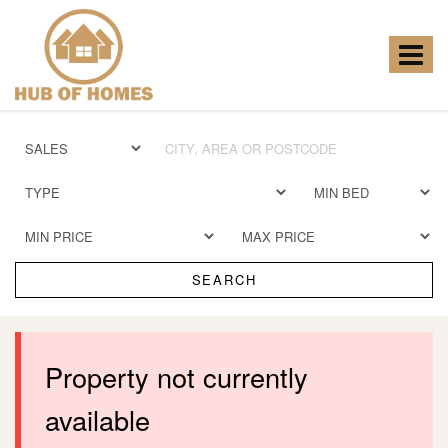
Hub
of
Homes
Toggle
-
navigat
SEARCH
Property not currently
available