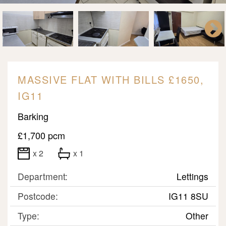
MASSIVE FLAT WITH BILLS £1650,
IG11
Barking
£1,700 pcm
x 2
x 1
Department:
Lettings
Postcode:
IG11 8SU
Type:
Other