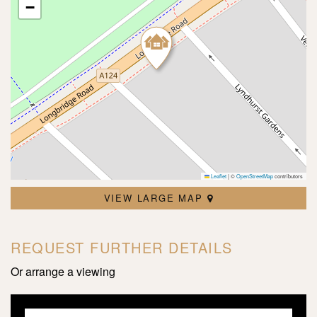
−
Leaflet
|
©
OpenStreetMap
contributors
VIEW LARGE MAP
REQUEST FURTHER DETAILS
Or arrange a viewing