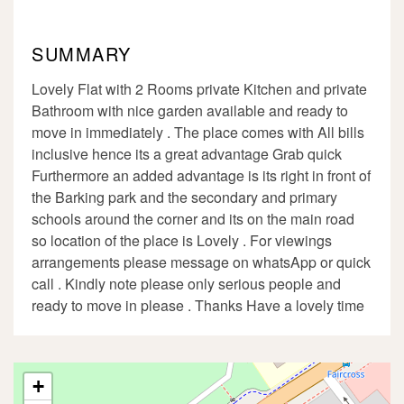
SUMMARY
Lovely Flat with 2 Rooms private Kitchen and private
Bathroom with nice garden available and ready to
move in immediately . The place comes with All bills
inclusive hence its a great advantage Grab quick
Furthermore an added advantage is its right in front of
the Barking park and the secondary and primary
schools around the corner and its on the main road
so location of the place is Lovely . For viewings
arrangements please message on whatsApp or quick
call . Kindly note please only serious people and
ready to move in please . Thanks Have a lovely time
+