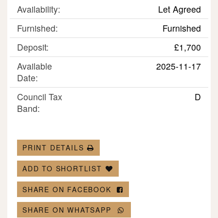
Availability:
Let Agreed
Furnished:
Furnished
Deposit:
£1,700
Available
2025-11-17
Date:
Council Tax
D
Band:
PRINT DETAILS
ADD TO SHORTLIST
SHARE ON FACEBOOK
SHARE ON WHATSAPP