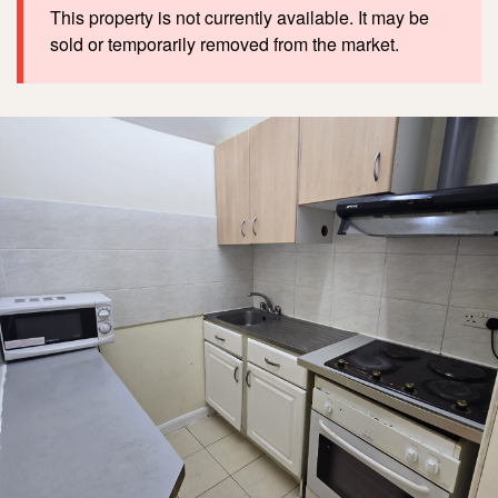
This property is not currently available. It may be
sold or temporarily removed from the market.