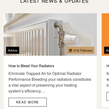
LATEST NEWS & UPDATES
Advice
21
st
February
A
How to Bleed Your Radiators
H
Eliminate Trapped Air for Optimal Radiator
M
Performance Bleeding your radiators constitutes
w
a vital aspect of preserving your heating
t
system’s efficiency.…
READ MORE