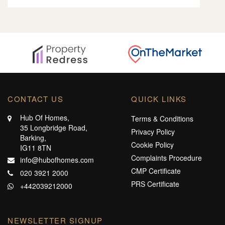
CONTACT US
QUICK LINKS
Hub Of Homes,
Terms & Conditions
35 Longbridge Road,
Privacy Policy
Barking,
Cookie Policy
IG11 8TN
Complaints Procedure
info@hubofhomes.com
CMP Certificate
020 3921 2000
PRS Certificate
+442039212000
NEWSLETTER SIGNUP