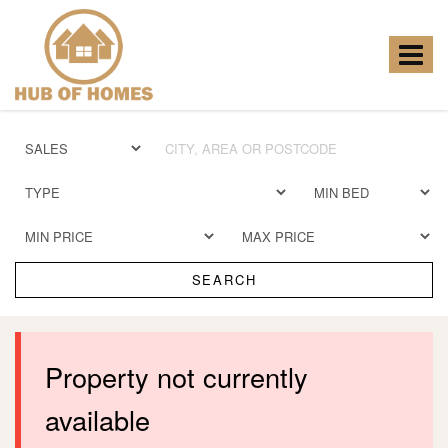
Hub
of
Homes
Toggle
-
navigat
SEARCH
Property not currently
available