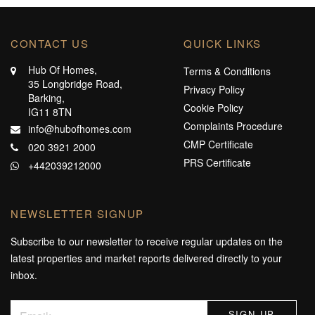
CONTACT US
QUICK LINKS
Hub Of Homes,
Terms & Conditions
35 Longbridge Road,
Privacy Policy
Barking,
Cookie Policy
IG11 8TN
Complaints Procedure
info@hubofhomes.com
CMP Certificate
020 3921 2000
PRS Certificate
+442039212000
NEWSLETTER SIGNUP
Subscribe to our newsletter to receive regular updates on the
latest properties and market reports delivered directly to your
inbox.