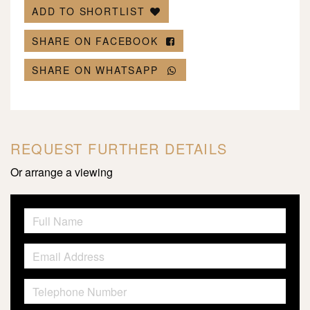
ADD TO SHORTLIST
SHARE ON FACEBOOK
SHARE ON WHATSAPP
REQUEST FURTHER DETAILS
Or arrange a viewing