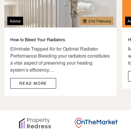
Advice
21
st
February
A
How to Bleed Your Radiators
H
Eliminate Trapped Air for Optimal Radiator
M
Performance Bleeding your radiators constitutes
w
a vital aspect of preserving your heating
t
system’s efficiency.…
READ MORE