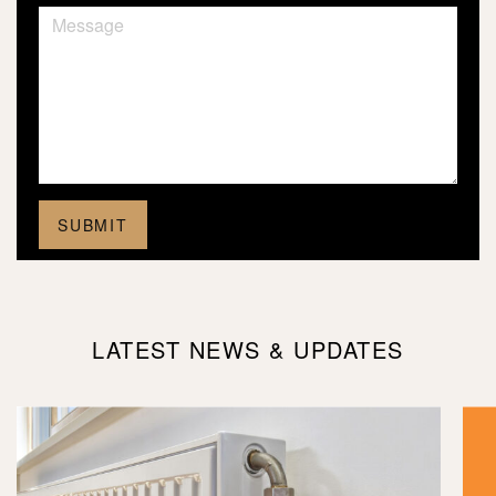
LATEST NEWS & UPDATES