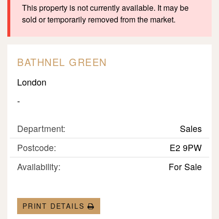
This property is not currently available. It may be
sold or temporarily removed from the market.
BATHNEL GREEN
London
-
Department:
Sales
Postcode:
E2 9PW
Availability:
For Sale
PRINT DETAILS