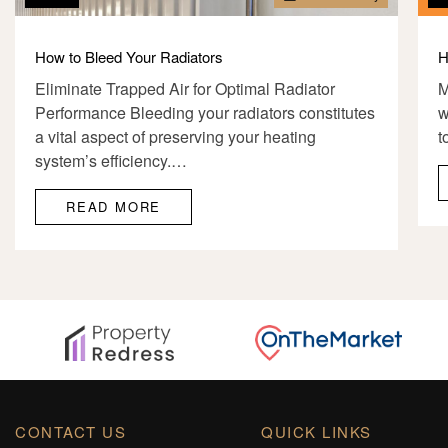
How to Bleed Your Radiators
H
Eliminate Trapped Air for Optimal Radiator
M
Performance Bleeding your radiators constitutes
w
a vital aspect of preserving your heating
t
system’s efficiency.…
READ MORE
CONTACT US
QUICK LINKS