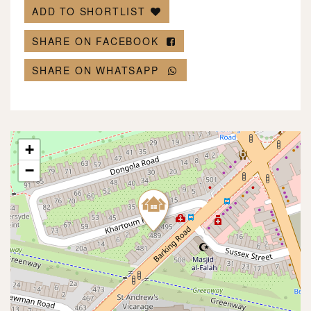
ADD TO SHORTLIST
SHARE ON FACEBOOK
SHARE ON WHATSAPP
+
−