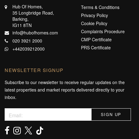
Hub Of Homes,
Terms & Conditions
35 Longbridge Road,
Privacy Policy
Barking,
Cookie Policy
IG11 8TN
Complaints Procedure
info@hubofhomes.com
CMP Certificate
020 3921 2000
PRS Certificate
+442039212000
NEWSLETTER SIGNUP
Subscribe to our newsletter to receive regular updates on the
latest properties and market reports delivered directly to your
inbox.