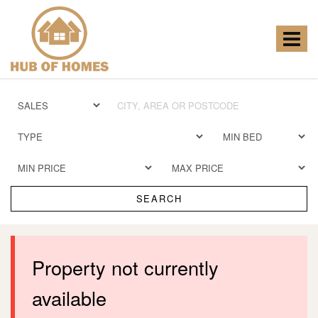
Hub
of
Homes
Toggle
-
navigat
SEARCH
Property not currently
available