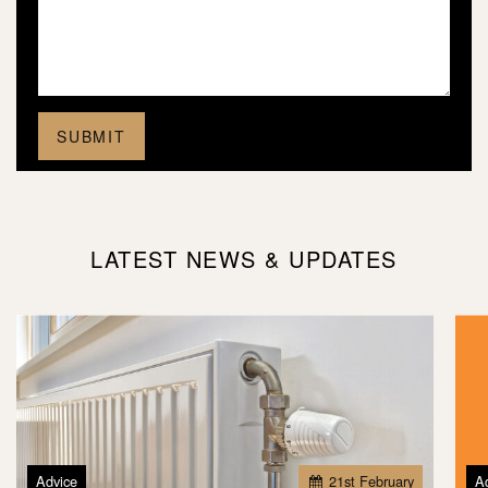
LATEST NEWS & UPDATES
Advice
21
st
February
A