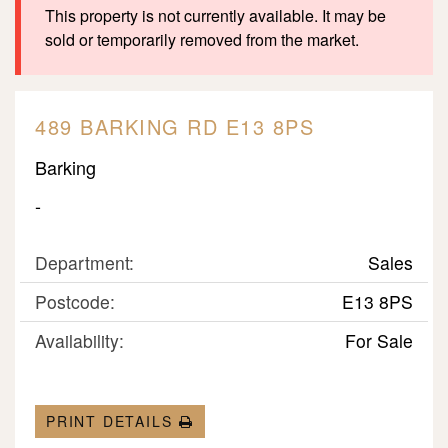
This property is not currently available. It may be
sold or temporarily removed from the market.
489 BARKING RD E13 8PS
Barking
-
Department:
Sales
Postcode:
E13 8PS
Availability:
For Sale
PRINT DETAILS