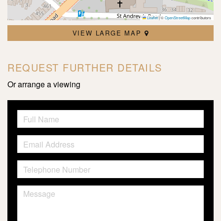
Leaflet
|
©
OpenStreetMap
contributors
VIEW LARGE MAP
REQUEST FURTHER DETAILS
Or arrange a viewing