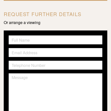
REQUEST FURTHER DETAILS
Or arrange a viewing