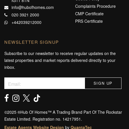
IG11 8TN
Complaints Procedure
info@hubofhomes.com
CMP Certificate
020 3921 2000
PRS Certificate
+442039212000
NEWSLETTER SIGNUP
Subscribe to our newsletter to receive regular updates on the
latest properties and market reports delivered directly to your
inbox.
©️2025 ®️Hub Of Homes™️ A Trading Brand Part Of The Rockstar
Estate Limited. Registration no. 14217951.
Estate Agents Website Design
by
QuantaTec