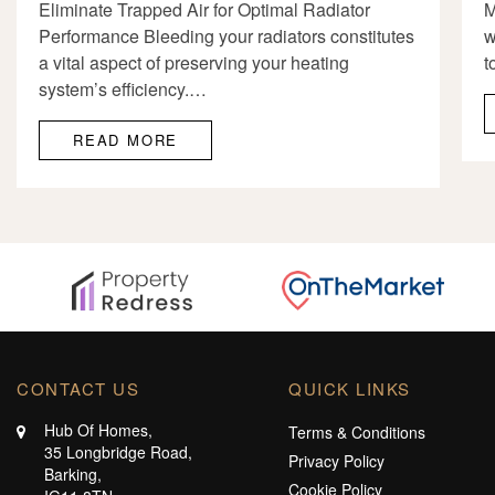
Eliminate Trapped Air for Optimal Radiator
M
Performance Bleeding your radiators constitutes
w
a vital aspect of preserving your heating
t
system’s efficiency.…
READ MORE
CONTACT US
QUICK LINKS
Hub Of Homes,
Terms & Conditions
35 Longbridge Road,
Privacy Policy
Barking,
Cookie Policy