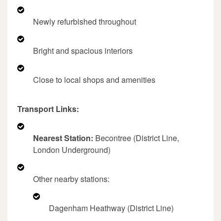
Newly refurbished throughout
Bright and spacious interiors
Close to local shops and amenities
Transport Links:
Nearest Station:
Becontree (District Line,
London Underground)
Other nearby stations:
Dagenham Heathway (District Line)