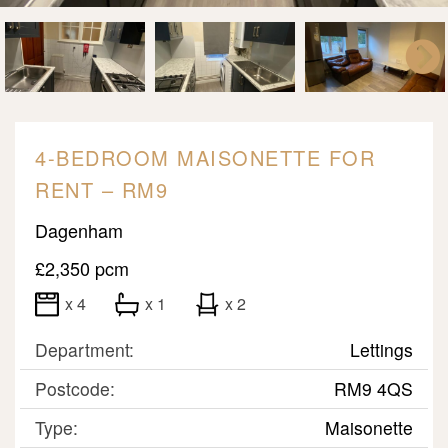
4-BEDROOM MAISONETTE FOR
RENT – RM9
Dagenham
£2,350 pcm
x 4
x 1
x 2
Department:
Lettings
Postcode:
RM9 4QS
Type:
Maisonette