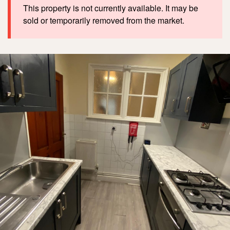
This property is not currently available. It may be
sold or temporarily removed from the market.