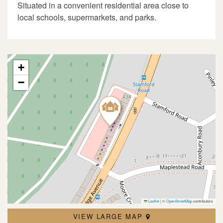
Situated in a convenient residential area close to
local schools, supermarkets, and parks.
+
−
Leaflet
|
©
OpenStreetMap
contributors
VIEW LARGE MAP