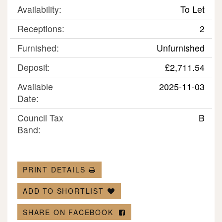
Availability:
To Let
Receptions:
2
Furnished:
Unfurnished
Deposit:
£2,711.54
Available
2025-11-03
Date:
Council Tax
B
Band:
PRINT DETAILS
ADD TO SHORTLIST
SHARE ON FACEBOOK