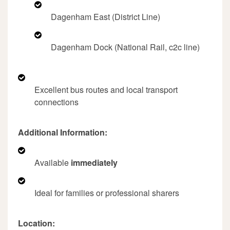
Dagenham East (District Line)
Dagenham Dock (National Rail, c2c line)
Excellent bus routes and local transport
connections
Additional Information:
Available
immediately
Ideal for families or professional sharers
Location: