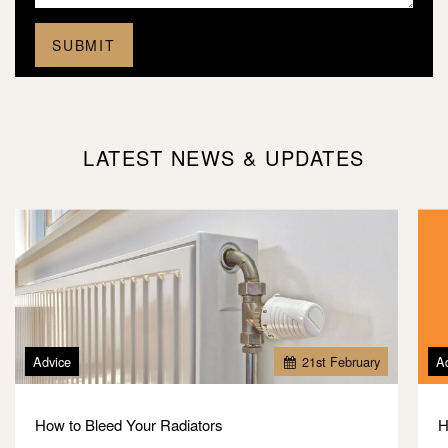
LATEST NEWS & UPDATES
Advice
21
st
February
A
How to Bleed Your Radiators
H