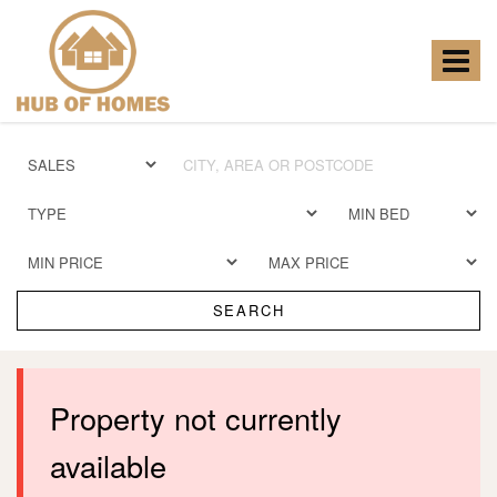
Hub
of
Homes
Toggle
-
navigat
SEARCH
Property not currently
available