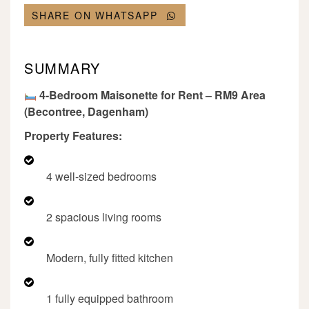
SHARE ON WHATSAPP
SUMMARY
4-Bedroom Maisonette for Rent – RM9 Area
(Becontree, Dagenham)
Property Features:
4 well-sized bedrooms
2 spacious living rooms
Modern, fully fitted kitchen
1 fully equipped bathroom