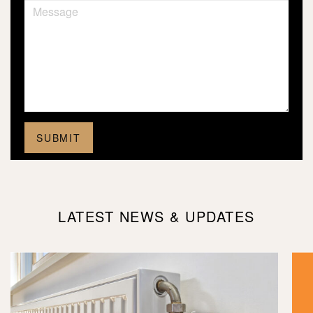
LATEST NEWS & UPDATES