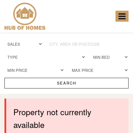
Hub
of
Homes
Toggle
-
navigat
SEARCH
Property not currently
available