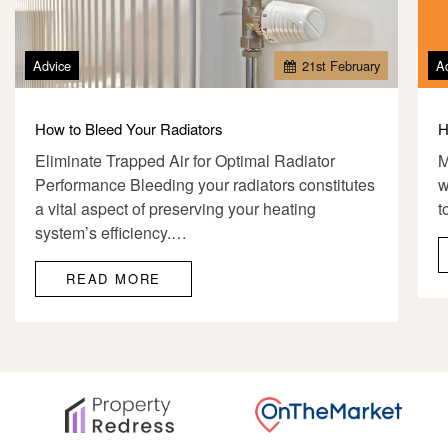
Advice
21
st
February
A
How to Bleed Your Radiators
H
Eliminate Trapped Air for Optimal Radiator
M
Performance Bleeding your radiators constitutes
w
a vital aspect of preserving your heating
t
system’s efficiency.…
READ MORE