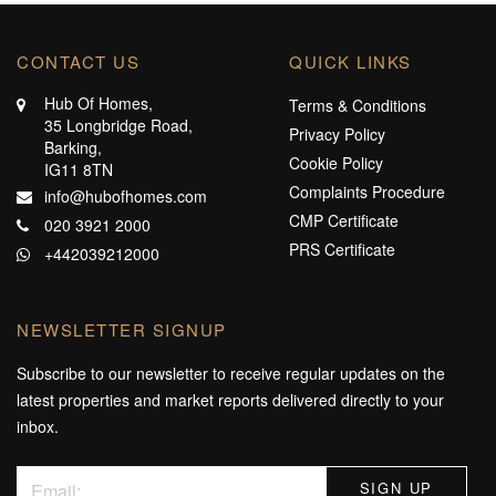
CONTACT US
QUICK LINKS
Hub Of Homes,
Terms & Conditions
35 Longbridge Road,
Privacy Policy
Barking,
Cookie Policy
IG11 8TN
Complaints Procedure
info@hubofhomes.com
CMP Certificate
020 3921 2000
PRS Certificate
+442039212000
NEWSLETTER SIGNUP
Subscribe to our newsletter to receive regular updates on the
latest properties and market reports delivered directly to your
inbox.