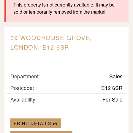
This property is not currently available. It may be
sold or temporarily removed from the market.
39 WOODHOUSE GROVE,
LONDON, E12 6SR
-
Department:
Sales
Postcode:
E12 6SR
Availability:
For Sale
PRINT DETAILS