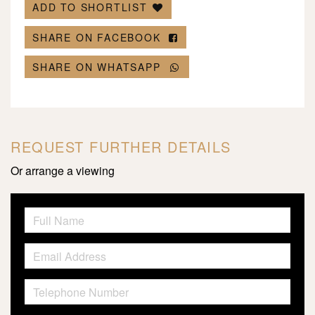
ADD TO SHORTLIST
SHARE ON FACEBOOK
SHARE ON WHATSAPP
REQUEST FURTHER DETAILS
Or arrange a viewing