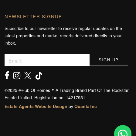
NEWSLETTER SIGNUP
Subscribe to our newsletter to receive regular updates on the
latest properties and market reports delivered directly to your
inbox.
©️2025 ®️Hub Of Homes™️ A Trading Brand Part Of The Rockstar
Estate Limited. Registration no. 14217951.
Estate Agents Website Design
by
QuantaTec