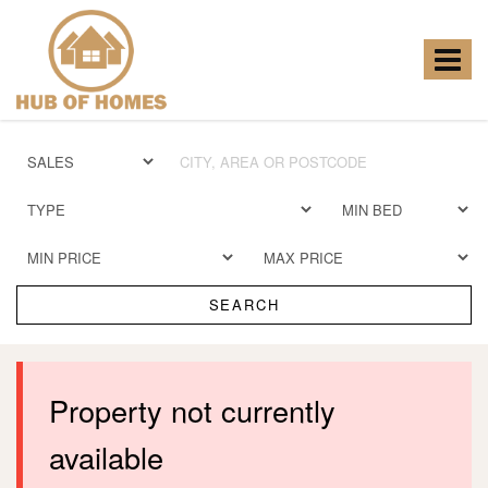
Hub
of
Homes
Toggle
-
navigat
SEARCH
Property not currently
available