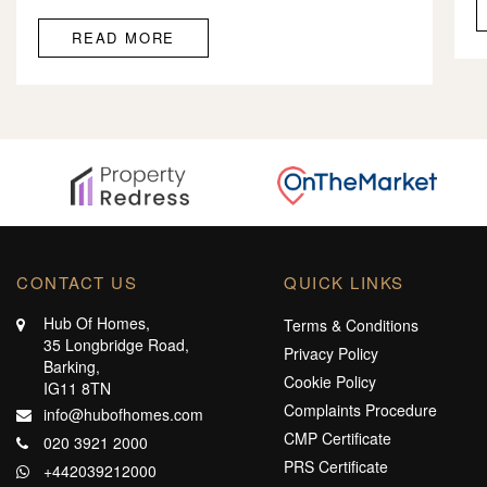
READ MORE
CONTACT US
QUICK LINKS
Hub Of Homes,
Terms & Conditions
35 Longbridge Road,
Privacy Policy
Barking,
Cookie Policy
IG11 8TN
Complaints Procedure
info@hubofhomes.com
CMP Certificate
020 3921 2000
PRS Certificate
+442039212000