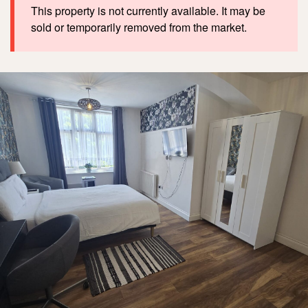
This property is not currently available. It may be
sold or temporarily removed from the market.