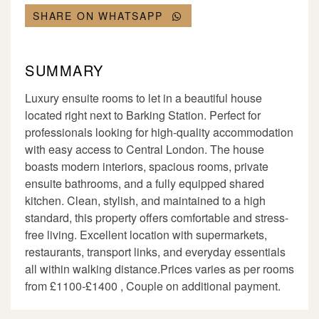
SHARE ON WHATSAPP
SUMMARY
Luxury ensuite rooms to let in a beautiful house
located right next to Barking Station. Perfect for
professionals looking for high-quality accommodation
with easy access to Central London. The house
boasts modern interiors, spacious rooms, private
ensuite bathrooms, and a fully equipped shared
kitchen. Clean, stylish, and maintained to a high
standard, this property offers comfortable and stress-
free living. Excellent location with supermarkets,
restaurants, transport links, and everyday essentials
all within walking distance.Prices varies as per rooms
from £1100-£1400 , Couple on additional payment.