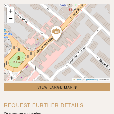
+
−
Leaflet
|
©
OpenStreetMap
contributors
VIEW LARGE MAP
REQUEST FURTHER DETAILS
Or arrange a viewing