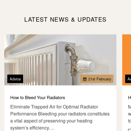
LATEST NEWS & UPDATES
Advice
21
st
February
A
How to Bleed Your Radiators
H
Eliminate Trapped Air for Optimal Radiator
M
Performance Bleeding your radiators constitutes
w
a vital aspect of preserving your heating
t
system’s efficiency.…