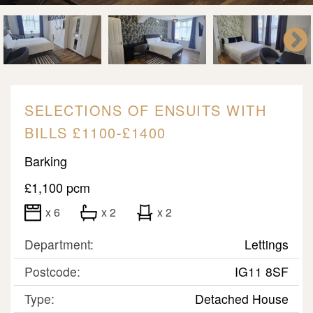
SELECTIONS OF ENSUITS WITH
BILLS £1100-£1400
Barking
£1,100 pcm
x 6
x 2
x 2
Department:
Lettings
Postcode:
IG11 8SF
Type:
Detached House