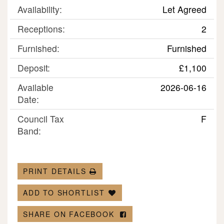
Availability:
Let Agreed
Receptions:
2
Furnished:
Furnished
Deposit:
£1,100
Available
2026-06-16
Date:
Council Tax
F
Band:
PRINT DETAILS
ADD TO SHORTLIST
SHARE ON FACEBOOK