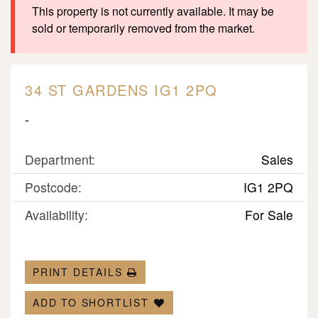
This property is not currently available. It may be
sold or temporarily removed from the market.
34 ST GARDENS IG1 2PQ
-
Department:
Sales
Postcode:
IG1 2PQ
Availability:
For Sale
PRINT DETAILS
ADD TO SHORTLIST