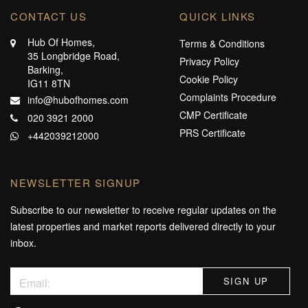
CONTACT US
QUICK LINKS
Hub Of Homes,
Terms & Conditions
35 Longbridge Road,
Privacy Policy
Barking,
Cookie Policy
IG11 8TN
Complaints Procedure
info@hubofhomes.com
CMP Certificate
020 3921 2000
PRS Certificate
+442039212000
NEWSLETTER SIGNUP
Subscribe to our newsletter to receive regular updates on the
latest properties and market reports delivered directly to your
inbox.