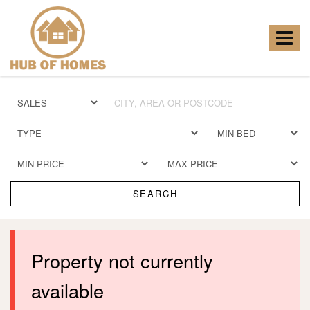
Hub
of
Homes
Toggle
-
navigat
SEARCH
Property not currently
available