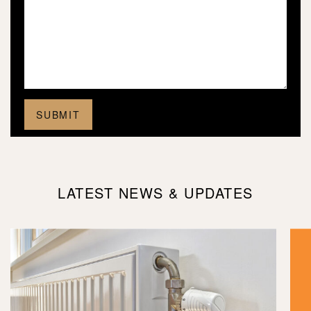
LATEST NEWS & UPDATES