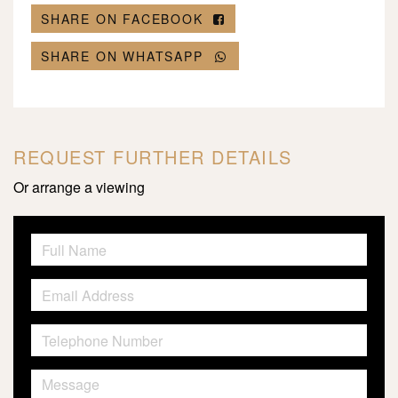
SHARE ON FACEBOOK
SHARE ON WHATSAPP
REQUEST FURTHER DETAILS
Or arrange a viewing