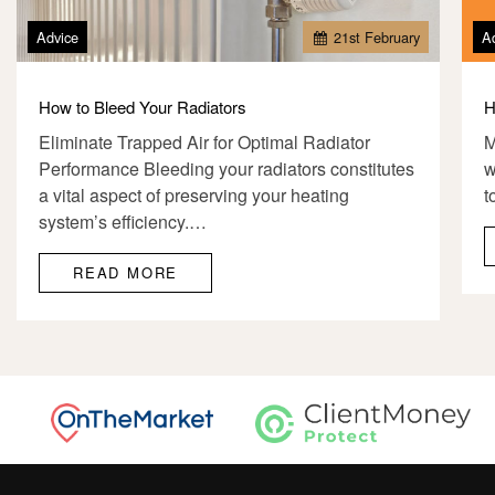
Advice
21
st
February
A
How to Bleed Your Radiators
H
Eliminate Trapped Air for Optimal Radiator
M
Performance Bleeding your radiators constitutes
w
a vital aspect of preserving your heating
t
system’s efficiency.…
READ MORE