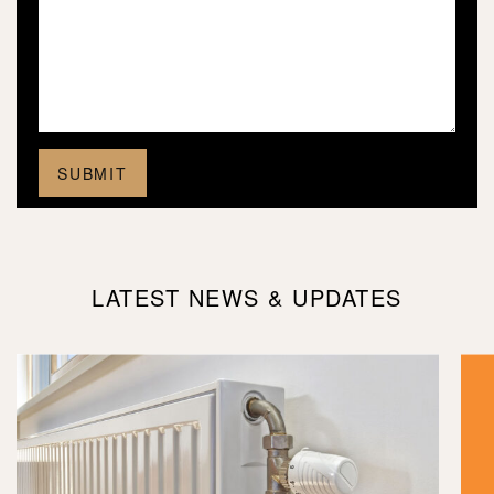
LATEST NEWS & UPDATES