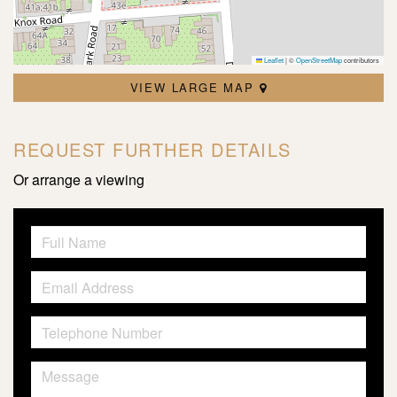
Leaflet
|
©
OpenStreetMap
contributors
VIEW LARGE MAP
REQUEST FURTHER DETAILS
Or arrange a viewing