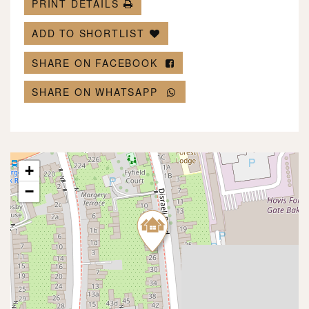
PRINT DETAILS
ADD TO SHORTLIST
SHARE ON FACEBOOK
SHARE ON WHATSAPP
+
−