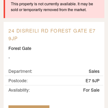
This property is not currently available. It may be
sold or temporarily removed from the market.
24 DISREILI RD FOREST GATE E7
9JP
Forest Gate
-
Department:
Sales
Postcode:
E7 9JP
Availability:
For Sale