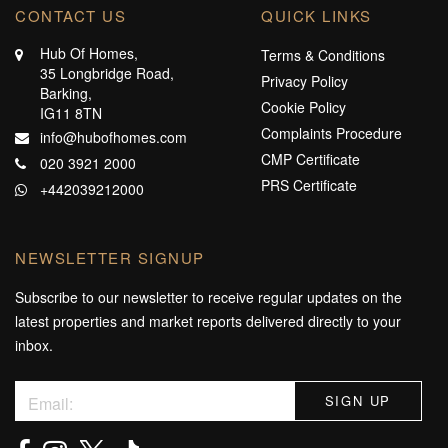
CONTACT US
QUICK LINKS
Hub Of Homes,
Terms & Conditions
35 Longbridge Road,
Privacy Policy
Barking,
Cookie Policy
IG11 8TN
Complaints Procedure
info@hubofhomes.com
CMP Certificate
020 3921 2000
PRS Certificate
+442039212000
NEWSLETTER SIGNUP
Subscribe to our newsletter to receive regular updates on the
latest properties and market reports delivered directly to your
inbox.