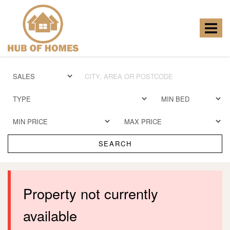
Hub
of
Homes
Toggle
-
navigat
SEARCH
Property not currently
available