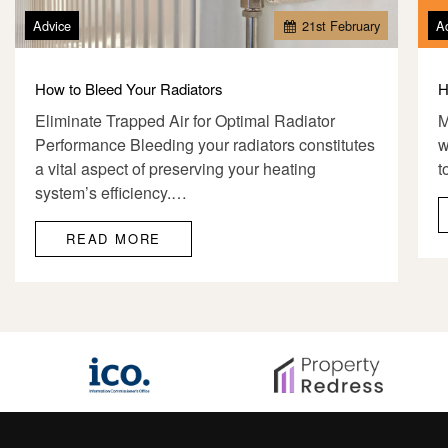
Advice
21
st
February
A
How to Bleed Your Radiators
H
Eliminate Trapped Air for Optimal Radiator
M
Performance Bleeding your radiators constitutes
w
a vital aspect of preserving your heating
t
system’s efficiency.…
READ MORE