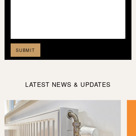
LATEST NEWS & UPDATES