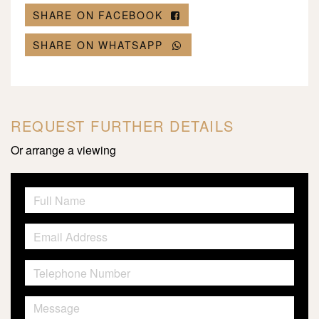
SHARE ON FACEBOOK
SHARE ON WHATSAPP
REQUEST FURTHER DETAILS
Or arrange a viewing