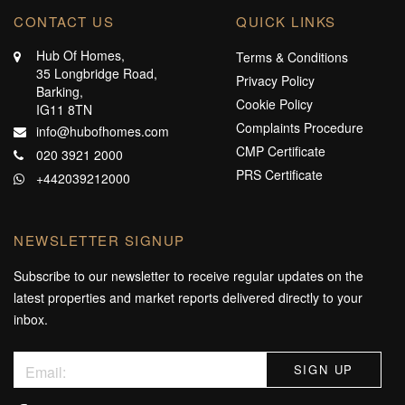
CONTACT US
QUICK LINKS
Hub Of Homes,
Terms & Conditions
35 Longbridge Road,
Privacy Policy
Barking,
Cookie Policy
IG11 8TN
Complaints Procedure
info@hubofhomes.com
CMP Certificate
020 3921 2000
PRS Certificate
+442039212000
NEWSLETTER SIGNUP
Subscribe to our newsletter to receive regular updates on the
latest properties and market reports delivered directly to your
inbox.