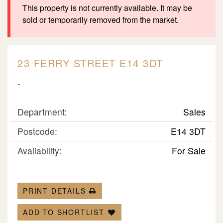
This property is not currently available. It may be
sold or temporarily removed from the market.
23 FERRY STREET E14 3DT
-
Department:
Sales
Postcode:
E14 3DT
Availability:
For Sale
PRINT DETAILS
ADD TO SHORTLIST