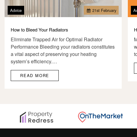
Advice
21
st
February
A
How to Bleed Your Radiators
H
Eliminate Trapped Air for Optimal Radiator
M
Performance Bleeding your radiators constitutes
w
a vital aspect of preserving your heating
t
system’s efficiency.…
READ MORE