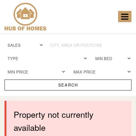
Hub
of
Homes
Toggle
-
navigat
SEARCH
Property not currently
available