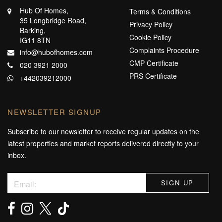
Hub Of Homes,
Terms & Conditions
35 Longbridge Road,
Privacy Policy
Barking,
Cookie Policy
IG11 8TN
Complaints Procedure
info@hubofhomes.com
CMP Certificate
020 3921 2000
PRS Certificate
+442039212000
NEWSLETTER SIGNUP
Subscribe to our newsletter to receive regular updates on the
latest properties and market reports delivered directly to your
inbox.