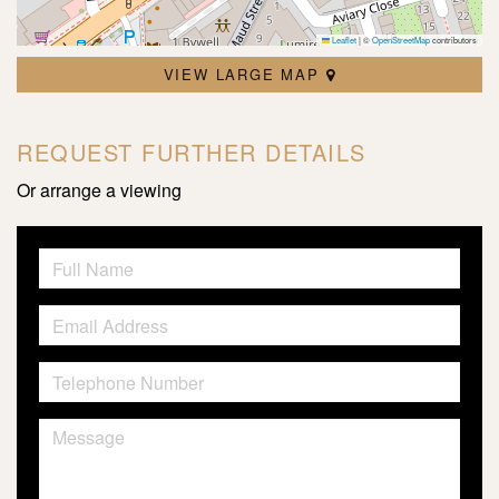
Leaflet
|
©
OpenStreetMap
contributors
VIEW LARGE MAP
REQUEST FURTHER DETAILS
Or arrange a viewing