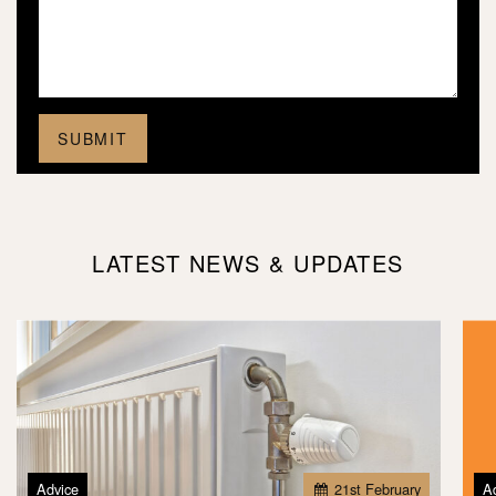
LATEST NEWS & UPDATES
Advice
21
st
February
A