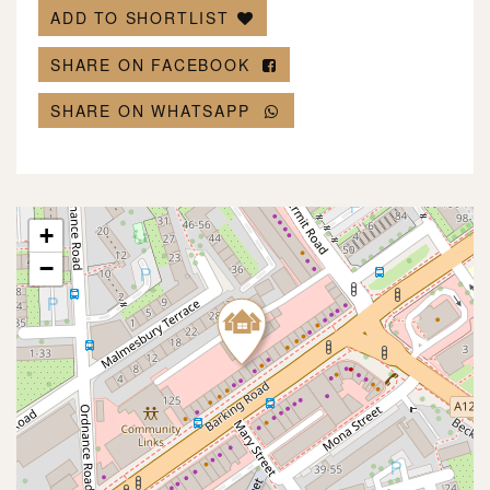
ADD TO SHORTLIST
SHARE ON FACEBOOK
SHARE ON WHATSAPP
+
−