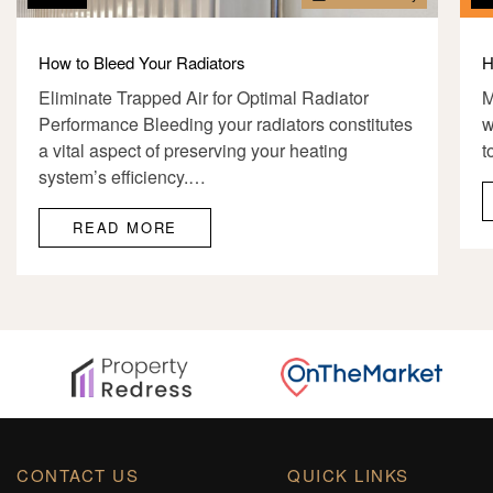
How to Bleed Your Radiators
H
Eliminate Trapped Air for Optimal Radiator
M
Performance Bleeding your radiators constitutes
w
a vital aspect of preserving your heating
t
system’s efficiency.…
READ MORE
CONTACT US
QUICK LINKS