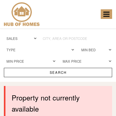
Hub
of
Homes
Toggle
-
navigat
SEARCH
Property not currently
available