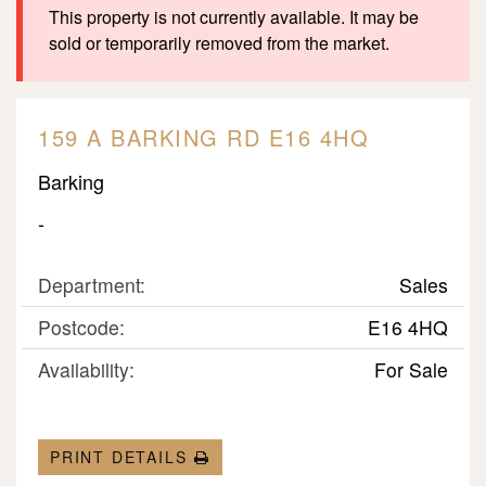
This property is not currently available. It may be
sold or temporarily removed from the market.
159 A BARKING RD E16 4HQ
Barking
-
Department:
Sales
Postcode:
E16 4HQ
Availability:
For Sale
PRINT DETAILS