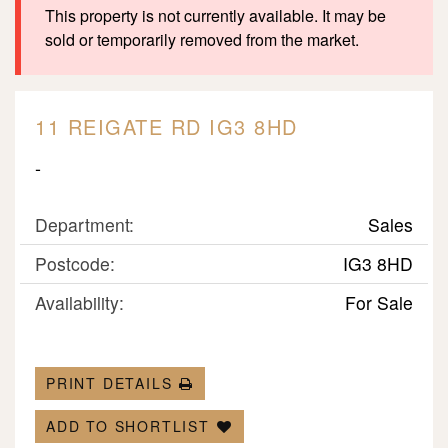
This property is not currently available. It may be
sold or temporarily removed from the market.
11 REIGATE RD IG3 8HD
-
Department:
Sales
Postcode:
IG3 8HD
Availability:
For Sale
PRINT DETAILS
ADD TO SHORTLIST