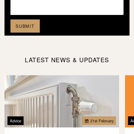
LATEST NEWS & UPDATES
Advice
21
st
February
A