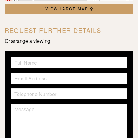
VIEW LARGE MAP
REQUEST FURTHER DETAILS
Or arrange a viewing