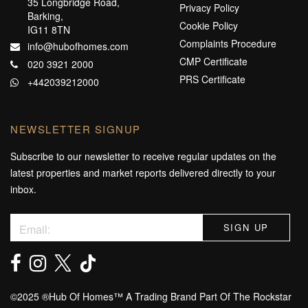
35 Longbridge Road,
Privacy Policy
Barking,
Cookie Policy
IG11 8TN
Complaints Procedure
info@hubofhomes.com
CMP Certificate
020 3921 2000
PRS Certificate
+442039212000
NEWSLETTER SIGNUP
Subscribe to our newsletter to receive regular updates on the
latest properties and market reports delivered directly to your
inbox.
©️2025 ®️Hub Of Homes™️ A Trading Brand Part Of The Rockstar