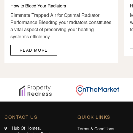
How to Bleed Your Radiators
H
Eliminate Trapped Air for Optimal Radiator
M
Performance Bleeding your radiators constitutes
w
a vital aspect of preserving your heating
t
system’s efficiency.…
READ MORE
CONTACT US
QUICK LINKS
Hub Of Homes,
Terms & Conditions