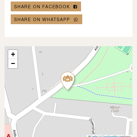
SHARE ON FACEBOOK
SHARE ON WHATSAPP
+
−
Leaflet
|
©
OpenStreetMap
contributors