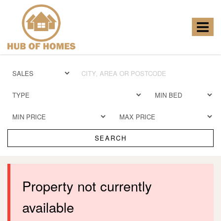
Hub
of
Homes
Toggle
-
navigat
SEARCH
Property not currently
available