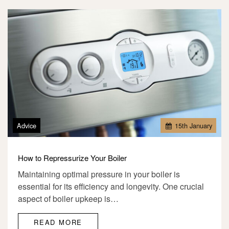
Advice
15
th
January
How to Repressurize Your Boiler
Maintaining optimal pressure in your boiler is
essential for its efficiency and longevity. One crucial
aspect of boiler upkeep is…
READ MORE