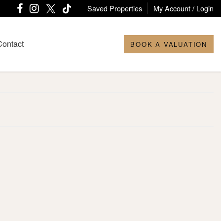
Saved Properties
My Account / Login
Contact
BOOK A VALUATION