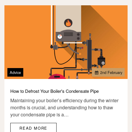
Advice
2
nd
February
How to Defrost Your Boiler's Condensate Pipe
Maintaining your boiler’s efficiency during the winter
months is crucial, and understanding how to thaw
your condensate pipe is a…
READ MORE