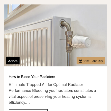
Advice
21
st
February
How to Bleed Your Radiators
Eliminate Trapped Air for Optimal Radiator
Performance Bleeding your radiators constitutes a
vital aspect of preserving your heating system’s
efficiency.…