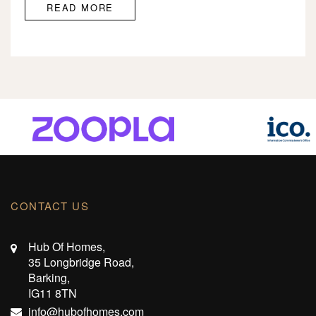
READ MORE
CONTACT US
Hub Of Homes,
35 Longbridge Road,
Barking,
IG11 8TN
info@hubofhomes.com