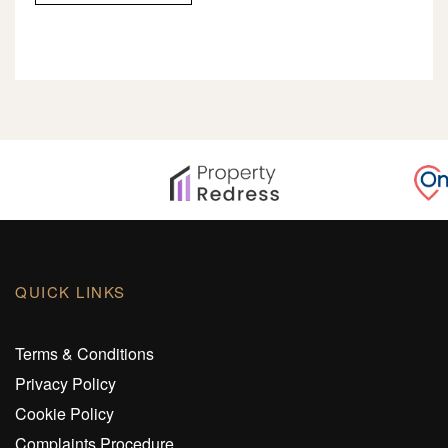
QUICK LINKS
Terms & Conditions
Privacy Policy
Cookie Policy
Complaints Procedure