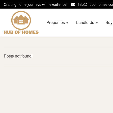
Crafting home journeys with excellence!
info@hubofhomes.
Hub
of
Homes
Properties
Landlords
Buy
-
Posts not found!