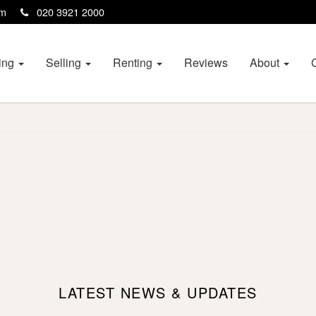
com
020 3921 2000
ing
Selling
Renting
Reviews
About
LATEST NEWS & UPDATES