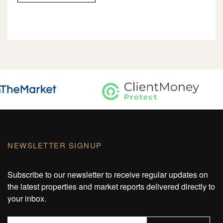
NEWSLETTER SIGNUP
Subscribe to our newsletter to receive regular updates on
the latest properties and market reports delivered directly to
your inbox.