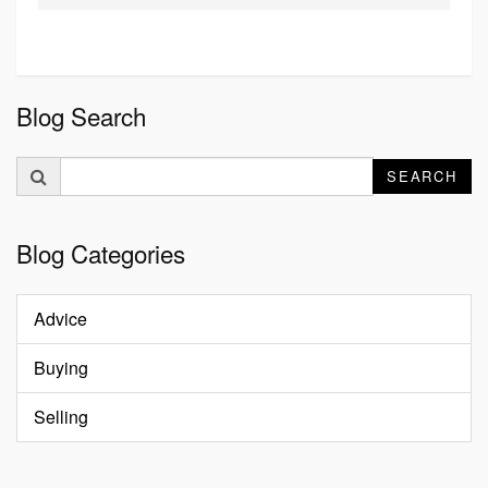
Blog Search
Search
SEARCH
for:
Blog Categories
Advice
Buying
Selling