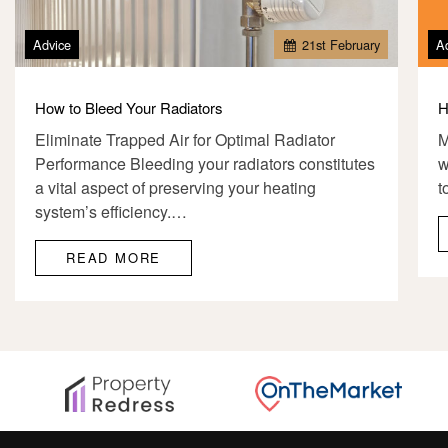
Advice
21
st
February
A
How to Bleed Your Radiators
H
Eliminate Trapped Air for Optimal Radiator
M
Performance Bleeding your radiators constitutes
w
a vital aspect of preserving your heating
t
system’s efficiency.…
READ MORE