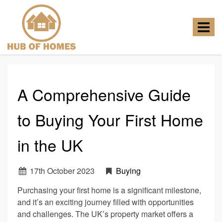
Hub
of
Homes
Toggle
-
navigat
A Comprehensive Guide
to Buying Your First Home
in the UK
17
th
October 2023
Buying
Purchasing your first home is a significant milestone,
and it’s an exciting journey filled with opportunities
and challenges. The UK’s property market offers a