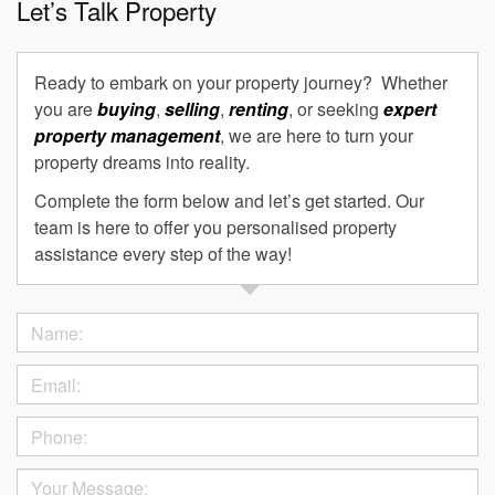
Let’s Talk Property
Ready to embark on your property journey? Whether
you are
buying
,
selling
,
renting
, or seeking
expert
property management
, we are here to turn your
property dreams into reality.
Complete the form below and let’s get started. Our
team is here to offer you personalised property
assistance every step of the way!