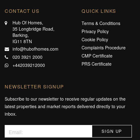
CONTACT US
QUICK LINKS
Hub Of Homes,
Terms & Conditions
35 Longbridge Road,
Privacy Policy
Barking,
Cookie Policy
IG11 8TN
Complaints Procedure
info@hubofhomes.com
CMP Certificate
020 3921 2000
PRS Certificate
+442039212000
NEWSLETTER SIGNUP
Subscribe to our newsletter to receive regular updates on the
latest properties and market reports delivered directly to your
inbox.