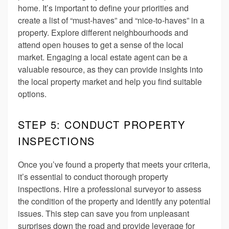
home. It’s important to define your priorities and
create a list of “must-haves” and “nice-to-haves” in a
property. Explore different neighbourhoods and
attend open houses to get a sense of the local
market. Engaging a local estate agent can be a
valuable resource, as they can provide insights into
the local property market and help you find suitable
options.
STEP 5: CONDUCT PROPERTY
INSPECTIONS
Once you’ve found a property that meets your criteria,
it’s essential to conduct thorough property
inspections. Hire a professional surveyor to assess
the condition of the property and identify any potential
issues. This step can save you from unpleasant
surprises down the road and provide leverage for