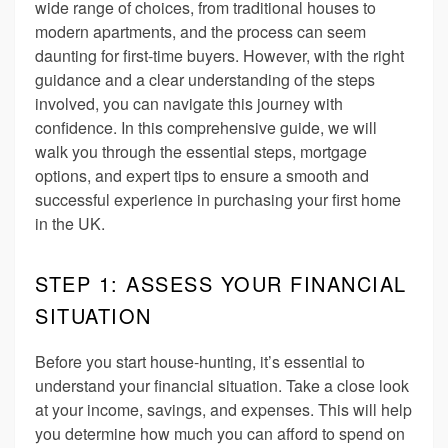
wide range of choices, from traditional houses to
modern apartments, and the process can seem
daunting for first-time buyers. However, with the right
guidance and a clear understanding of the steps
involved, you can navigate this journey with
confidence. In this comprehensive guide, we will
walk you through the essential steps, mortgage
options, and expert tips to ensure a smooth and
successful experience in purchasing your first home
in the UK.
STEP 1: ASSESS YOUR FINANCIAL
SITUATION
Before you start house-hunting, it’s essential to
understand your financial situation. Take a close look
at your income, savings, and expenses. This will help
you determine how much you can afford to spend on