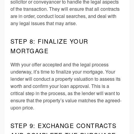
solicitor or conveyancer to handle the legal aspects
of the transaction. They will ensure that all contracts
are in order, conduct local searches, and deal with
any legal issues that may arise.
STEP 8: FINALIZE YOUR
MORTGAGE
With your offer accepted and the legal process
underway, it’s time to finalize your mortgage. Your
lender will conduct a property valuation to assess its
worth and confirm your loan approval. This is a
critical step in the process, as the lender will want to
ensure that the property’s value matches the agreed-
upon price.
STEP 9: EXCHANGE CONTRACTS