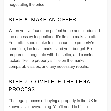
negotiating the price.
STEP 6: MAKE AN OFFER
When you’ve found the perfect home and conducted
the necessary inspections, it’s time to make an offer.
Your offer should take into account the property’s
condition, the local market, and your budget. Be
prepared to negotiate with the seller, and consider
factors like the property’s time on the market,
comparable sales, and any necessary repairs.
STEP 7: COMPLETE THE LEGAL
PROCESS
The legal process of buying a property in the UK is
known as conveyancing. You’ll need to hire a