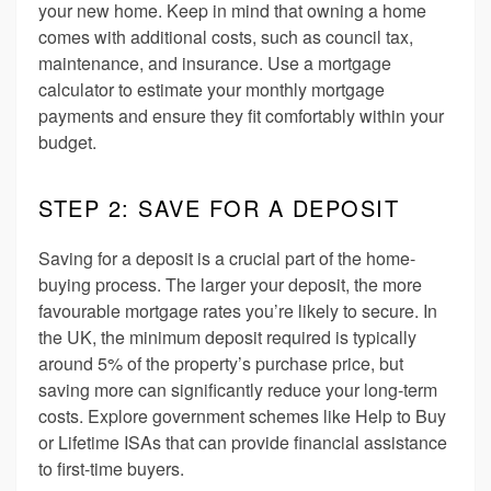
your new home. Keep in mind that owning a home
comes with additional costs, such as council tax,
maintenance, and insurance. Use a mortgage
calculator to estimate your monthly mortgage
payments and ensure they fit comfortably within your
budget.
STEP 2: SAVE FOR A DEPOSIT
Saving for a deposit is a crucial part of the home-
buying process. The larger your deposit, the more
favourable mortgage rates you’re likely to secure. In
the UK, the minimum deposit required is typically
around 5% of the property’s purchase price, but
saving more can significantly reduce your long-term
costs. Explore government schemes like Help to Buy
or Lifetime ISAs that can provide financial assistance
to first-time buyers.