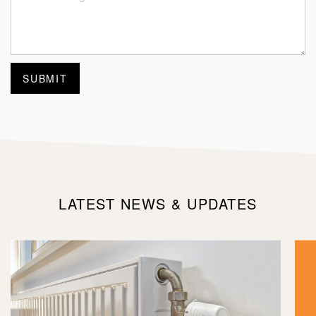
LATEST NEWS & UPDATES