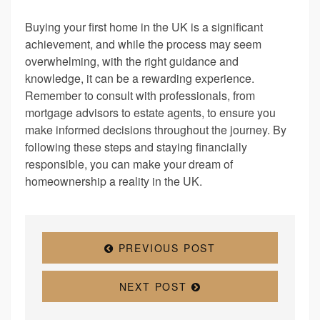
Buying your first home in the UK is a significant
achievement, and while the process may seem
overwhelming, with the right guidance and
knowledge, it can be a rewarding experience.
Remember to consult with professionals, from
mortgage advisors to estate agents, to ensure you
make informed decisions throughout the journey. By
following these steps and staying financially
responsible, you can make your dream of
homeownership a reality in the UK.
PREVIOUS POST
NEXT POST