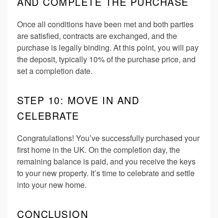
AND COMPLETE THE PURCHASE
Once all conditions have been met and both parties
are satisfied, contracts are exchanged, and the
purchase is legally binding. At this point, you will pay
the deposit, typically 10% of the purchase price, and
set a completion date.
STEP 10: MOVE IN AND
CELEBRATE
Congratulations! You’ve successfully purchased your
first home in the UK. On the completion day, the
remaining balance is paid, and you receive the keys
to your new property. It’s time to celebrate and settle
into your new home.
CONCLUSION