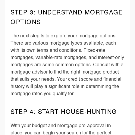
STEP 3: UNDERSTAND MORTGAGE
OPTIONS
The next step is to explore your mortgage options.
There are various mortgage types available, each
with its own terms and conditions. Fixed-rate
mortgages, variable-rate mortgages, and interest-only
mortgages are some common options. Consult with a
mortgage advisor to find the right mortgage product
that suits your needs. Your credit score and financial
history will play a significant role in determining the
mortgage rates you qualify for.
STEP 4: START HOUSE-HUNTING
With your budget and mortgage pre-approval in
place, you can begin your search for the perfect