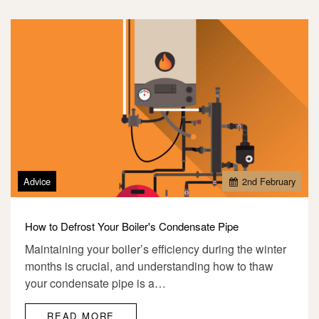
Advice
2
nd
February
How to Defrost Your Boiler's Condensate Pipe
Maintaining your boiler’s efficiency during the winter
months is crucial, and understanding how to thaw
your condensate pipe is a…
READ MORE