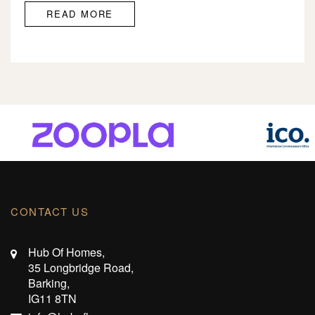
READ MORE
CONTACT US
Hub Of Homes,
35 Longbridge Road,
Barking,
IG11 8TN