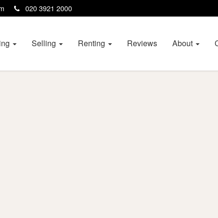
com
020 3921 2000
ing
Selling
Renting
Reviews
About