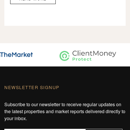
NEWSLETTER SIGNUP
Subscribe to our newsletter to receive regular updates on
the latest properties and market reports delivered directly to
your inbox.