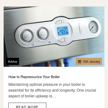
Advice
15
th
January
How to Repressurize Your Boiler
Maintaining optimal pressure in your boiler is
essential for its efficiency and longevity. One crucial
aspect of boiler upkeep is…
READ MORE