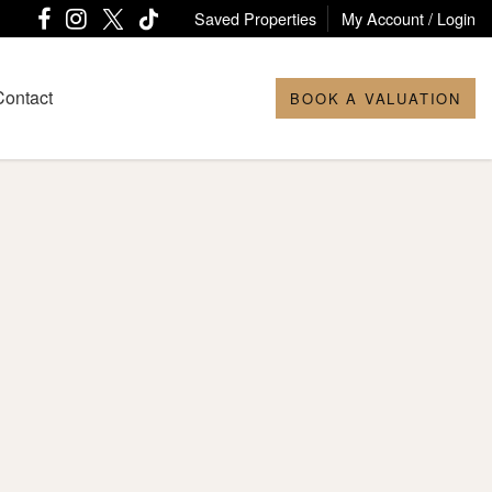
Saved Properties
My Account / Login
Contact
BOOK A VALUATION