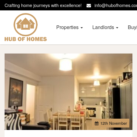
Crafting home journeys with excellence!
info@hubofhomes.
Hub
of
Homes
Properties
Landlords
Buy
-
12
th
November