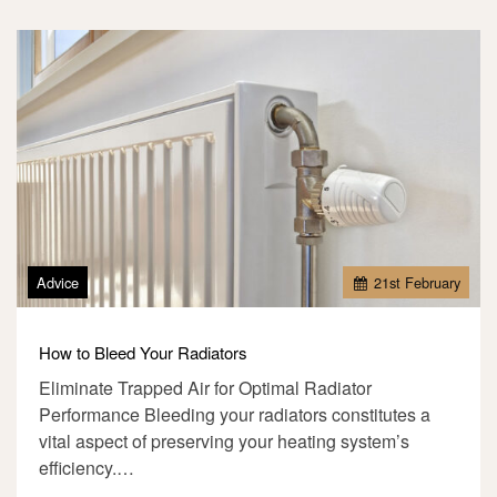
Advice
21
st
February
How to Bleed Your Radiators
Eliminate Trapped Air for Optimal Radiator
Performance Bleeding your radiators constitutes a
vital aspect of preserving your heating system’s
efficiency.…