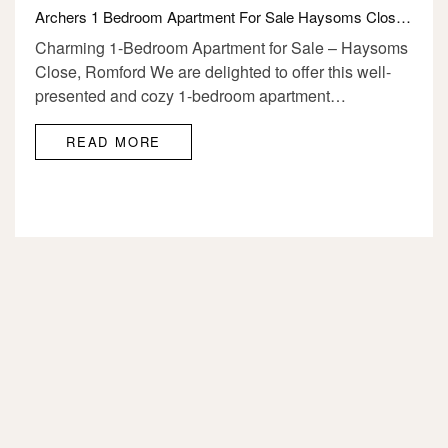
Archers 1 Bedroom Apartment For Sale Haysoms Close Romford RM1 4DL
Charming 1-Bedroom Apartment for Sale – Haysoms
Close, Romford We are delighted to offer this well-
presented and cozy 1-bedroom apartment…
READ MORE