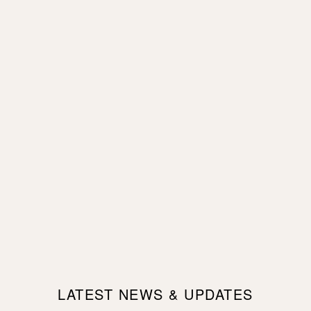
LATEST NEWS & UPDATES