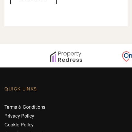
QUICK LINKS
Terms & Conditions
Privacy Policy
Cookie Policy