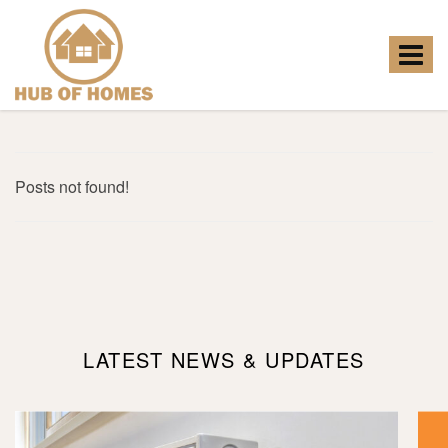
Hub
of
Homes
Toggle
-
navigat
Posts not found!
LATEST NEWS & UPDATES