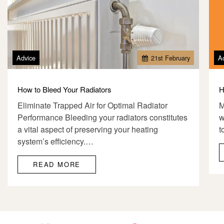
Advice
21
st
February
A
How to Bleed Your Radiators
H
Eliminate Trapped Air for Optimal Radiator
M
Performance Bleeding your radiators constitutes
w
a vital aspect of preserving your heating
t
system’s efficiency.…
READ MORE