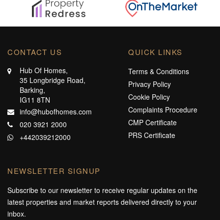
CONTACT US
QUICK LINKS
Hub Of Homes,
Terms & Conditions
35 Longbridge Road,
Privacy Policy
Barking,
Cookie Policy
IG11 8TN
Complaints Procedure
info@hubofhomes.com
CMP Certificate
020 3921 2000
PRS Certificate
+442039212000
NEWSLETTER SIGNUP
Subscribe to our newsletter to receive regular updates on the
latest properties and market reports delivered directly to your
inbox.