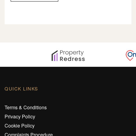
QUICK LINKS
Terms & Conditions
Privacy Policy
Cookie Policy
Complaints Procedure