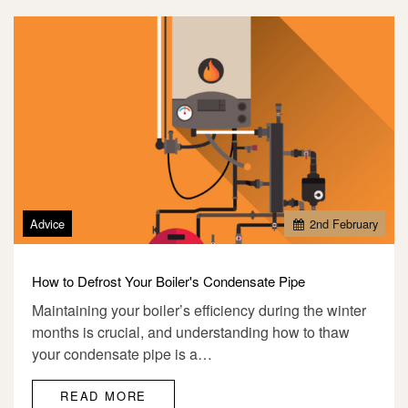
Advice
2
nd
February
How to Defrost Your Boiler's Condensate Pipe
Maintaining your boiler’s efficiency during the winter
months is crucial, and understanding how to thaw
your condensate pipe is a…
READ MORE