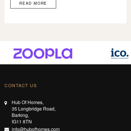
READ MORE
CONTACT US
Hub Of Homes,
35 Longbridge Road,
Barking,
IG11 8TN
info@hubofhomes.com