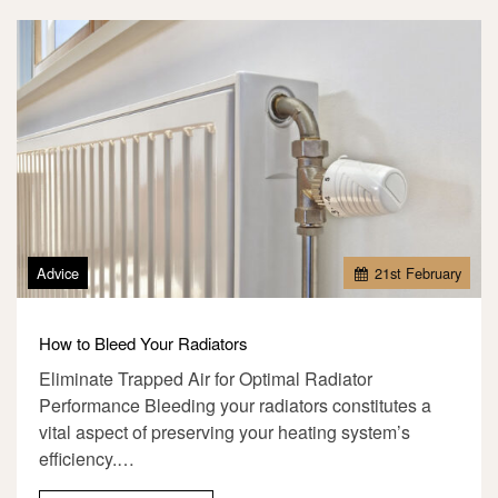
Advice
21
st
February
How to Bleed Your Radiators
Eliminate Trapped Air for Optimal Radiator
Performance Bleeding your radiators constitutes a
vital aspect of preserving your heating system’s
efficiency.…