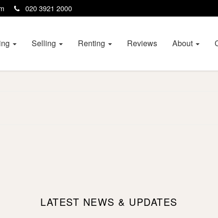
com
020 3921 2000
ing
Selling
Renting
Reviews
About
LATEST NEWS & UPDATES