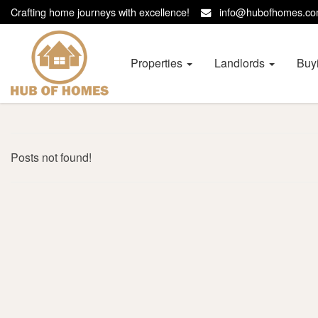
Crafting home journeys with excellence!
info@hubofhomes.
Hub
of
Homes
Properties
Landlords
Buy
-
Posts not found!