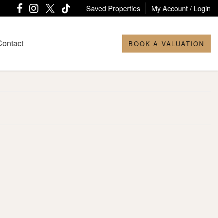
Saved Properties
My Account / Login
Contact
BOOK A VALUATION