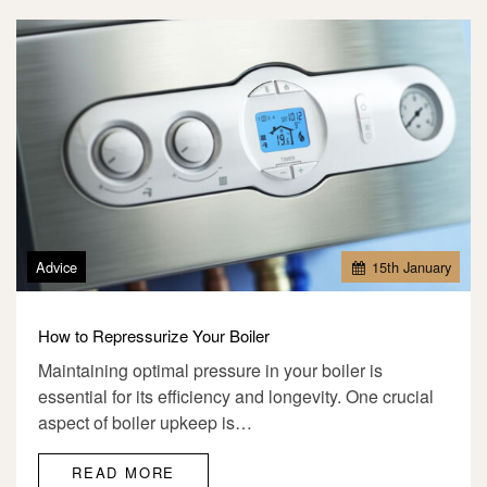
Advice
15
th
January
How to Repressurize Your Boiler
Maintaining optimal pressure in your boiler is
essential for its efficiency and longevity. One crucial
aspect of boiler upkeep is…
READ MORE