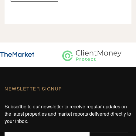
NEWSLETTER SIGNUP
Subscribe to our newsletter to receive regular updates on
the latest properties and market reports delivered directly to
your inbox.