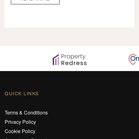
QUICK LINKS
Terms & Conditions
Privacy Policy
Cookie Policy