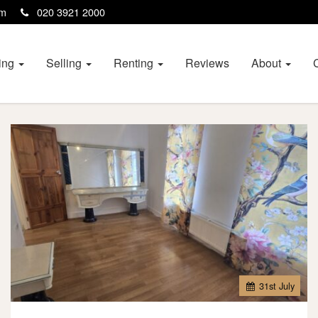
com
020 3921 2000
ing
Selling
Renting
Reviews
About
31
st
July