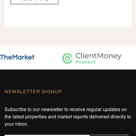
NEWSLETTER SIGNUP
Subscribe to our newsletter to receive regular updates on
the latest properties and market reports delivered directly to
your inbox.