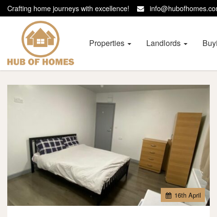
Crafting home journeys with excellence!
info@hubofhomes.
Hub
of
Homes
Properties
Landlords
Buy
-
16
th
April