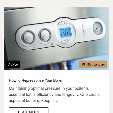
Advice
15
th
January
How to Repressurize Your Boiler
Maintaining optimal pressure in your boiler is
essential for its efficiency and longevity. One crucial
aspect of boiler upkeep is…
READ MORE