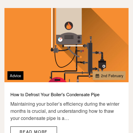
Advice
2
nd
February
How to Defrost Your Boiler's Condensate Pipe
Maintaining your boiler’s efficiency during the winter
months is crucial, and understanding how to thaw
your condensate pipe is a…
READ MORE