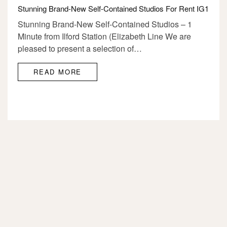
Stunning Brand-New Self-Contained Studios For Rent IG1
Stunning Brand-New Self-Contained Studios – 1
Minute from Ilford Station (Elizabeth Line We are
pleased to present a selection of…
READ MORE