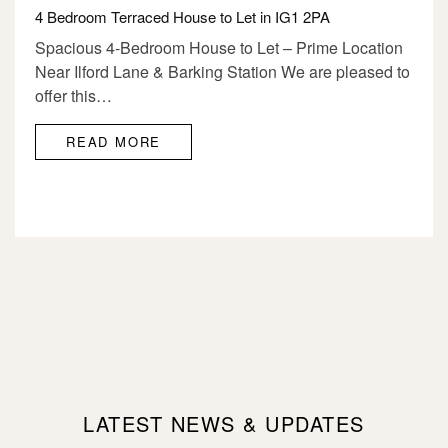
4 Bedroom Terraced House to Let in IG1 2PA
Spacious 4-Bedroom House to Let – Prime Location
Near Ilford Lane & Barking Station We are pleased to
offer this…
READ MORE
LATEST NEWS & UPDATES