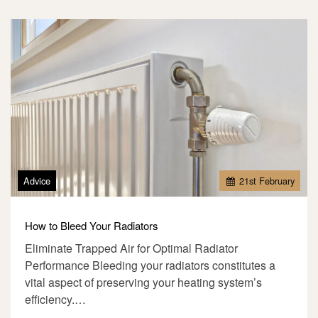
Advice
21
st
February
How to Bleed Your Radiators
Eliminate Trapped Air for Optimal Radiator
Performance Bleeding your radiators constitutes a
vital aspect of preserving your heating system’s
efficiency.…