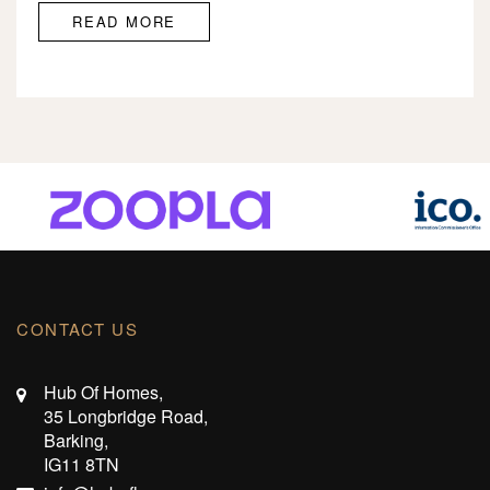
READ MORE
CONTACT US
Hub Of Homes,
35 Longbridge Road,
Barking,
IG11 8TN