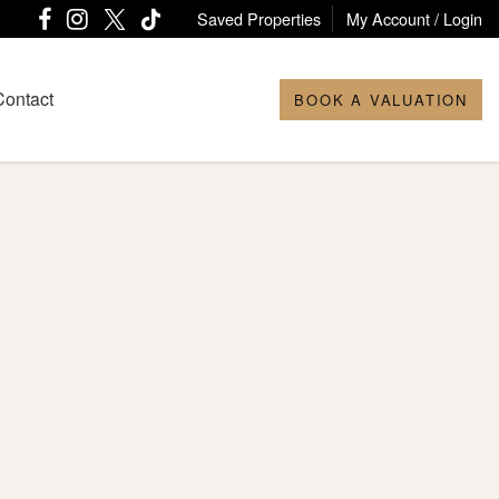
Saved Properties
My Account / Login
Contact
BOOK A VALUATION