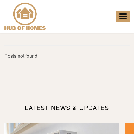
Hub
of
Homes
Toggle
-
navigat
Posts not found!
LATEST NEWS & UPDATES