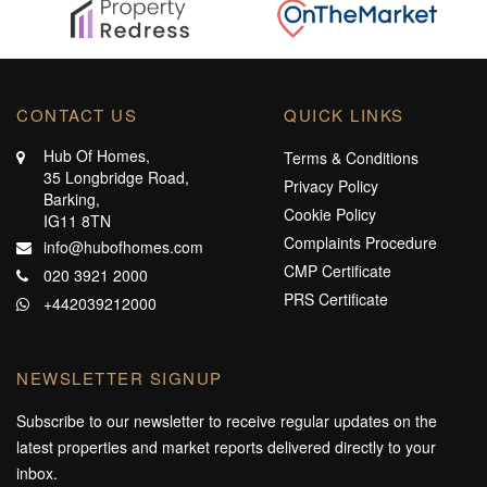
CONTACT US
QUICK LINKS
Hub Of Homes,
Terms & Conditions
35 Longbridge Road,
Privacy Policy
Barking,
Cookie Policy
IG11 8TN
Complaints Procedure
info@hubofhomes.com
CMP Certificate
020 3921 2000
PRS Certificate
+442039212000
NEWSLETTER SIGNUP
Subscribe to our newsletter to receive regular updates on the
latest properties and market reports delivered directly to your
inbox.