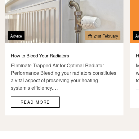
Advice
21
st
February
A
How to Bleed Your Radiators
H
Eliminate Trapped Air for Optimal Radiator
M
Performance Bleeding your radiators constitutes
w
a vital aspect of preserving your heating
t
system’s efficiency.…
READ MORE