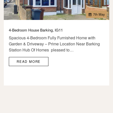
7
th
May
4-Bedroom House Barking, IG11
Spacious 4-Bedroom Fully Furnished Home with
Garden & Driveway – Prime Location Near Barking
Station Hub Of Homes pleased to…
READ MORE