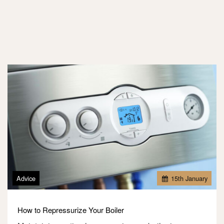
Advice
15
th
January
How to Repressurize Your Boiler