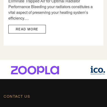
Eliminate Trapped Air for Optimal Radiator
Performance Bleeding your radiators constitutes a
vital aspect of preserving your heating system’s
efficiency.…
READ MORE
CONTACT US