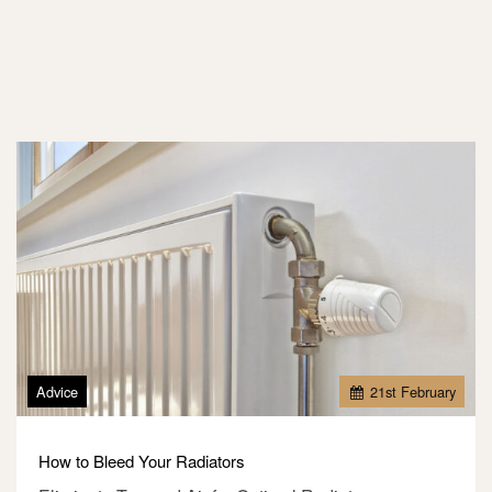
Advice
21
st
February
How to Bleed Your Radiators