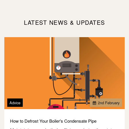
LATEST NEWS & UPDATES
Advice
2
nd
February
How to Defrost Your Boiler's Condensate Pipe