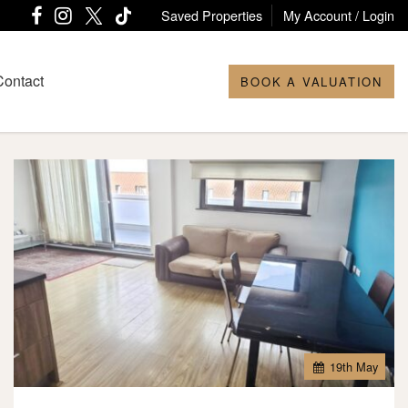
Saved Properties
My Account / Login
Contact
BOOK A VALUATION
19
th
May