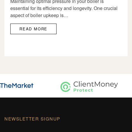
Maintaining optimal pressure in your boiler is
essential for its efficiency and longevity. One crucial
aspect of boiler upkeep is…
READ MORE
NEWSLETTER SIGNUP