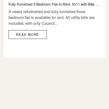
Fully Furnished 3 Bedroom Flat to Rent, IG11 with Bills £2350
A newly refurbished and fully furnished three-
bedroom flat is available for rent. All utility bills are
included, with only Council…
READ MORE