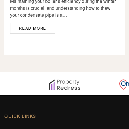
Maintaining your boiler’s efficiency during the winter
months is crucial, and understanding how to thaw
your condensate pipe is a…
READ MORE
QUICK LINKS