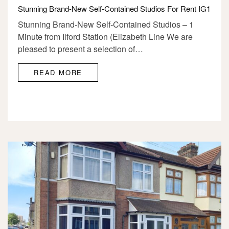
Stunning Brand-New Self-Contained Studios For Rent IG1
Stunning Brand-New Self-Contained Studios – 1
Minute from Ilford Station (Elizabeth Line We are
pleased to present a selection of…
READ MORE