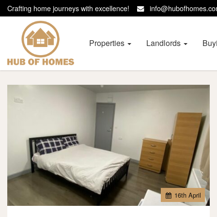
Crafting home journeys with excellence!
info@hubofhomes.
Hub
of
Homes
Properties
Landlords
Buy
-
16
th
April