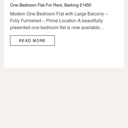
One-Bedroom Flat For Rent, Barking £1450
Modern One-Bedroom Flat with Large Balcony –
Fully Furnished – Prime Location A beautifully
presented one-bedroom flat is now available…
READ MORE