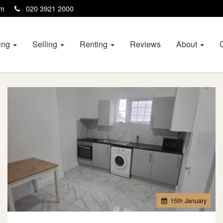
com
020 3921 2000
ing
Selling
Renting
Reviews
About
15
th
January